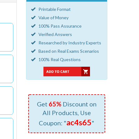
Printable Format
Value of Money
100% Pass Assurance
Verified Answers
Researched by Industry Experts
Based on Real Exams Scenarios
100% Real Questions
Get
65%
Discount on
All Products, Use
ac4s65
Coupon: "
"