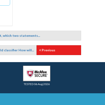
, which two statements...
d classifier How will...
Previous
TESTED 06 Aug 2026