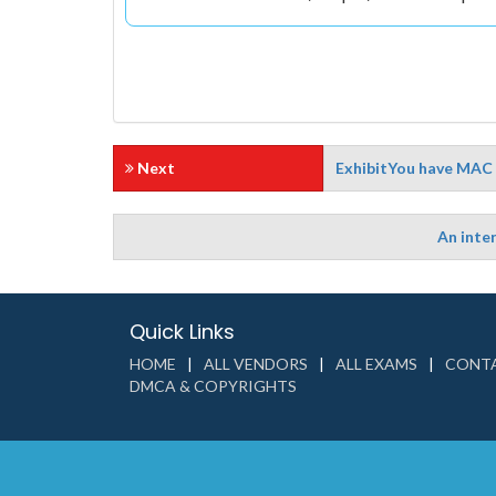
Next
ExhibitYou have MAC 
An inter
Quick Links
HOME
ALL VENDORS
ALL EXAMS
CONTA
DMCA & COPYRIGHTS