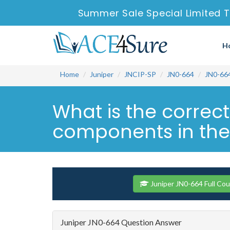
Summer Sale Special Limited T
H
Home
Juniper
JNCIP-SP
JN0-664
JN0-66
What is the correc
components in the 
Juniper JN0-664 Full Co
Juniper JN0-664 Question Answer