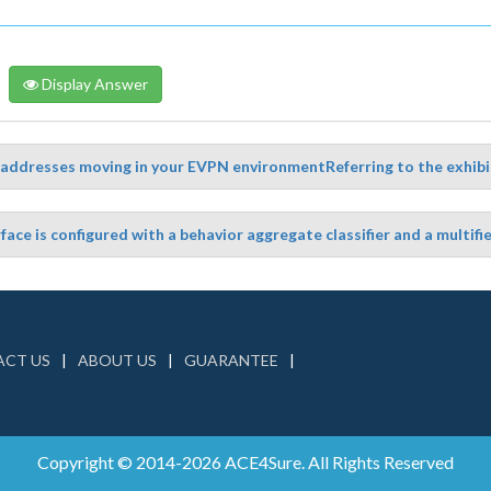
Display Answer
addresses moving in your EVPN environmentReferring to the exhibit
face is configured with a behavior aggregate classifier and a multifiel
CT US
ABOUT US
GUARANTEE
Copyright © 2014-2026 ACE4Sure. All Rights Reserved