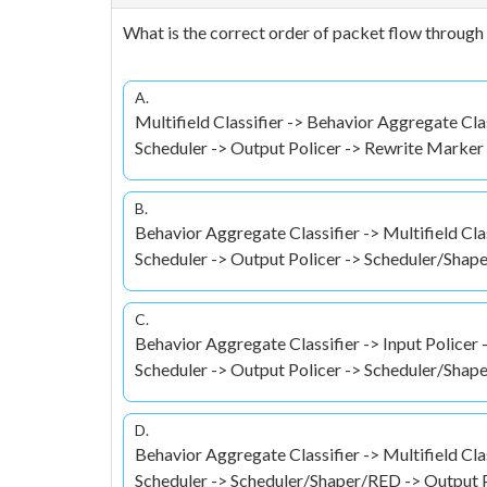
What is the correct order of packet flow throug
A.
Multifield Classifier -> Behavior Aggregate Cla
Scheduler -> Output Policer -> Rewrite Marke
B.
Behavior Aggregate Classifier -> Multifield Cla
Scheduler -> Output Policer -> Scheduler/Sha
C.
Behavior Aggregate Classifier -> Input Policer 
Scheduler -> Output Policer -> Scheduler/Sha
D.
Behavior Aggregate Classifier -> Multifield Cla
Scheduler -> Scheduler/Shaper/RED -> Output 