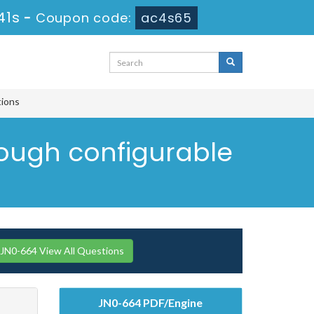
40s
-
Coupon code:
ac4s65
tions
rough configurable
 JN0-664 View All Questions
JN0-664 PDF/Engine