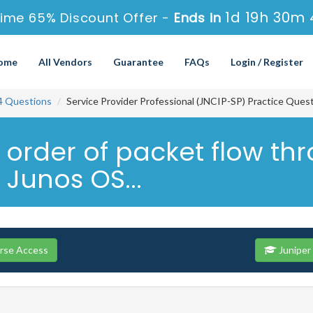
1d 19h 30m 
ime 65% Discount Offer -
Ends in
ome
All Vendors
Guarantee
FAQs
Login / Register
4 Questions
Service Provider Professional (JNCIP-SP) Practice Ques
t order of packet flow th
Junos OS...
urse Access
Juniper