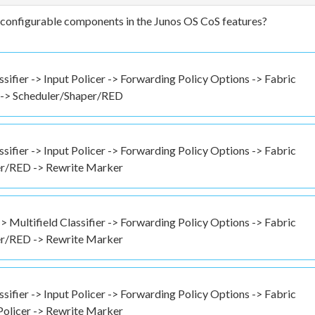
h configurable components in the Junos OS CoS features?
ssifier -> Input Policer -> Forwarding Policy Options -> Fabric
r -> Scheduler/Shaper/RED
ssifier -> Input Policer -> Forwarding Policy Options -> Fabric
per/RED -> Rewrite Marker
-> Multifield Classifier -> Forwarding Policy Options -> Fabric
per/RED -> Rewrite Marker
ssifier -> Input Policer -> Forwarding Policy Options -> Fabric
Policer -> Rewrite Marker