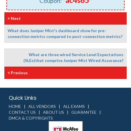
ac4s65
Coupon: "
"
Next
What does Juniper Mist's dashboard show for pre-
connection metrics compared to post-connection metrics?
What are three wired Service Level Expectations
(SLEs)that comprise Juniper Mist Wired Assurance?
Previous
Quick Links
HOME
ALL VENDORS
ALL EXAMS
CONTACT US
ABOUT US
GUARANTEE
DMCA & COPYRIGHTS