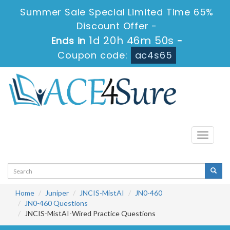
Summer Sale Special Limited Time 65%
Discount Offer -
1d 20h 46m 49s
Ends in
-
Coupon code:
ac4s65
Toggle
navigati
Home
Juniper
JNCIS-MistAI
JN0-460
JN0-460 Questions
JNCIS-MistAI-Wired Practice Questions