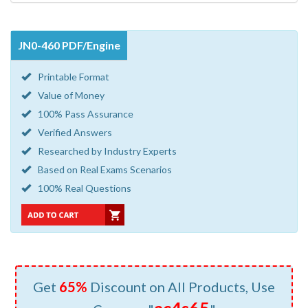
JN0-460 PDF/Engine
Printable Format
Value of Money
100% Pass Assurance
Verified Answers
Researched by Industry Experts
Based on Real Exams Scenarios
100% Real Questions
Get
65%
Discount on All Products, Use