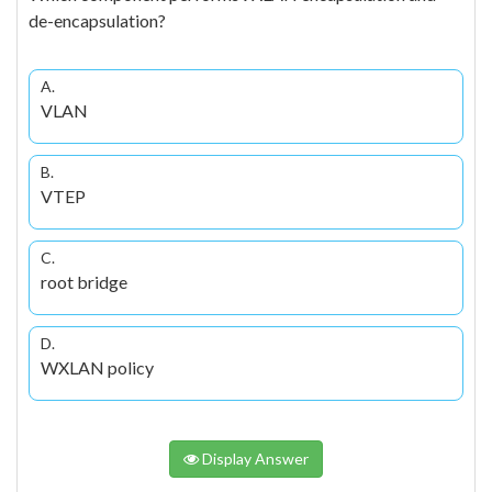
de-encapsulation?
A.
VLAN
B.
VTEP
C.
root bridge
D.
WXLAN policy
Display Answer