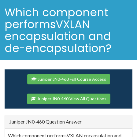
Which component
performsVXLAN
encapsulation and
de-encapsulation?
Juniper JN0-460 Full Course Access
Juniper JN0-460 View All Questions
Juniper JN0-460 Question Answer
Which component performsVXLAN encapsulation and