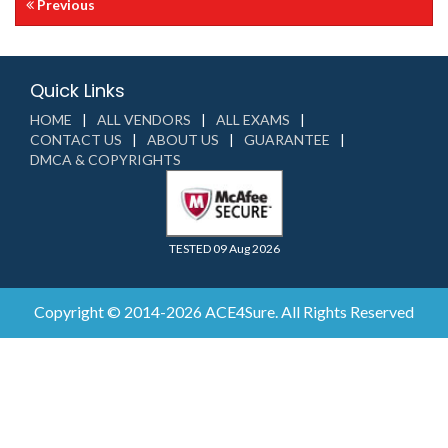
Previous
Quick Links
HOME
ALL VENDORS
ALL EXAMS
CONTACT US
ABOUT US
GUARANTEE
DMCA & COPYRIGHTS
TESTED 09 Aug 2026
Copyright © 2014-2026 ACE4Sure. All Rights Reserved