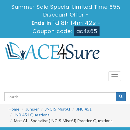
Summer Sale Special Limited Time 65%
Discount Offer -
1d 8h 14m 42s
Ends in
-
Coupon code:
ac4s65
Toggle
navigati
Home
Juniper
JNCIS-MistAI
JN0-451
JN0-451 Questions
Mist AI - Specialist (JNCIS-MistAI) Practice Questions