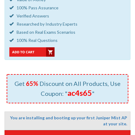
100% Pass Assurance
Verified Answers
Researched by Industry Experts
Based on Real Exams Scenarios
100% Real Questions
Get
65%
Discount on All Products, Use
ac4s65
Coupon: "
"
You are installing and booting up your first Juniper Mist AP
at your site.