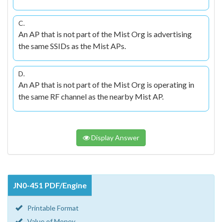
C.
An AP that is not part of the Mist Org is advertising
the same SSIDs as the Mist APs.
D.
An AP that is not part of the Mist Org is operating in
the same RF channel as the nearby Mist AP.
Display Answer
JN0-451 PDF/Engine
Printable Format
Value of Money