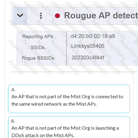
A.
An AP that is not part of the Mist Org is connected to
the same wired network as the Mist APs.
B.
An AP that is not part of the Mist Org is launching a
DDoS attack on the Mist APs.