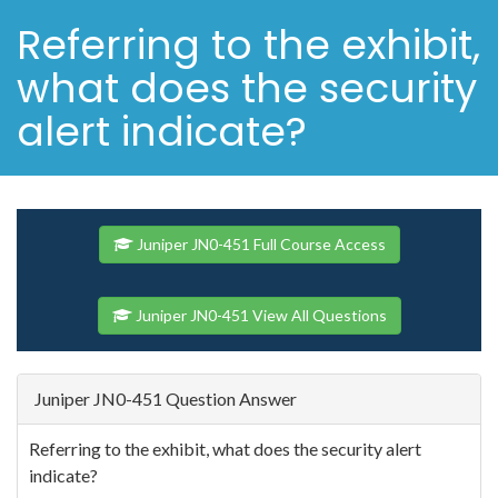
Referring to the exhibit,
what does the security
alert indicate?
Juniper JN0-451 Full Course Access
Juniper JN0-451 View All Questions
Juniper JN0-451 Question Answer
Referring to the exhibit, what does the security alert
indicate?