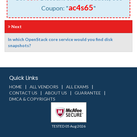
ac4s65
Coupon: "
"
Next
In which OpenStack core service would you find disk
snapshots?
Quick Links
HOME
ALL VENDORS
ALL EXAMS
CONTACT US
ABOUT US
GUARANTEE
DMCA & COPYRIGHTS
TESTED 05 Aug 2026