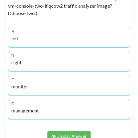
vm-console-two-if.qcow2 traffic analyzer image?
(Choose two.)
A.
left
B.
right
C.
monitor
D.
management
Display Answer