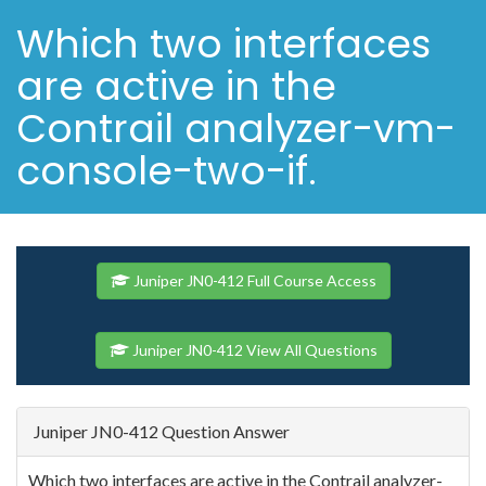
Which two interfaces
are active in the
Contrail analyzer-vm-
console-two-if.
Juniper JN0-412 Full Course Access
Juniper JN0-412 View All Questions
Juniper JN0-412 Question Answer
Which two interfaces are active in the Contrail analyzer-