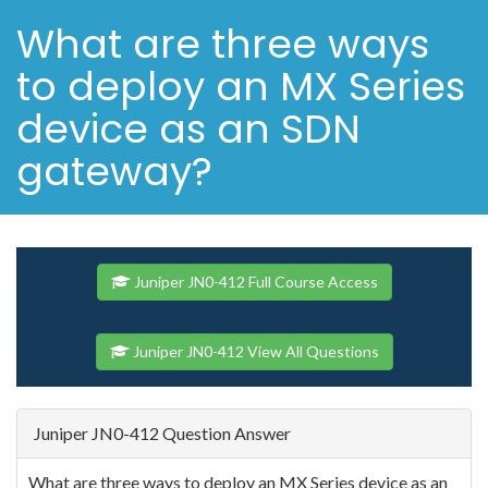
What are three ways
to deploy an MX Series
device as an SDN
gateway?
Juniper JN0-412 Full Course Access
Juniper JN0-412 View All Questions
Juniper JN0-412 Question Answer
What are three ways to deploy an MX Series device as an