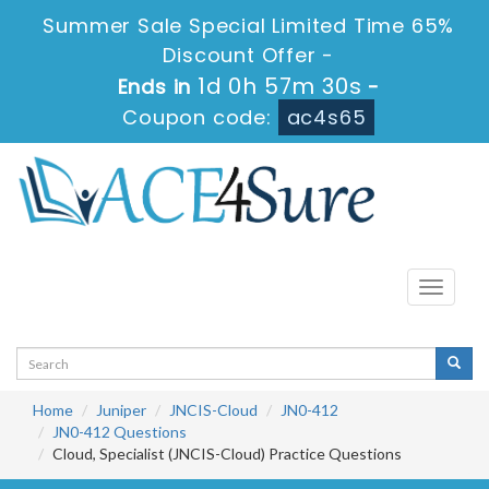
Summer Sale Special Limited Time 65%
Discount Offer -
1d 0h 57m 30s
Ends in
-
Coupon code:
ac4s65
Toggle
navigati
Home
Juniper
JNCIS-Cloud
JN0-412
JN0-412 Questions
Cloud, Specialist (JNCIS-Cloud) Practice Questions