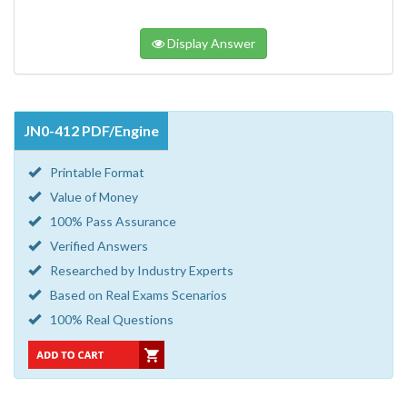
Display Answer
JN0-412 PDF/Engine
Printable Format
Value of Money
100% Pass Assurance
Verified Answers
Researched by Industry Experts
Based on Real Exams Scenarios
100% Real Questions