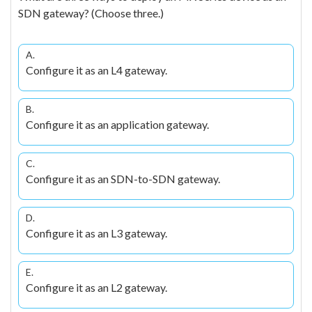
SDN gateway? (Choose three.)
A.
Configure it as an L4 gateway.
B.
Configure it as an application gateway.
C.
Configure it as an SDN-to-SDN gateway.
D.
Configure it as an L3 gateway.
E.
Configure it as an L2 gateway.