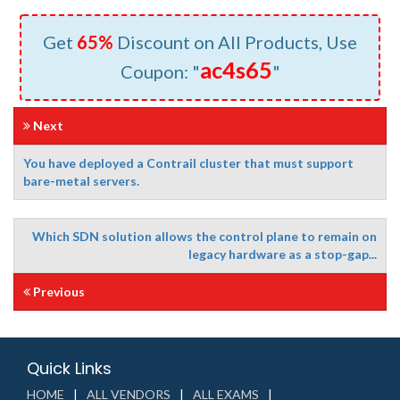
Get
65%
Discount on All Products, Use
ac4s65
Coupon: "
"
Next
You have deployed a Contrail cluster that must support
bare-metal servers.
Which SDN solution allows the control plane to remain on
legacy hardware as a stop-gap...
Previous
Quick Links
HOME
ALL VENDORS
ALL EXAMS