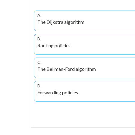
A.
The Dijkstra algorithm
B.
Routing policies
C.
The Bellman-Ford algorithm
D.
Forwarding policies