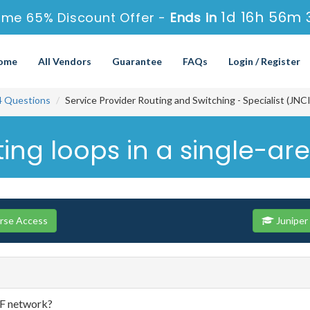
1d 16h 56m 
ime 65% Discount Offer -
Ends in
ome
All Vendors
Guarantee
FAQs
Login / Register
4 Questions
Service Provider Routing and Switching - Specialist (JN
ing loops in a single-ar
urse Access
Juniper
PF network?