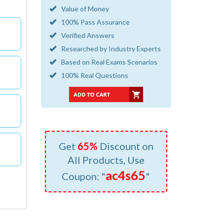
Value of Money
100% Pass Assurance
Verified Answers
Researched by Industry Experts
Based on Real Exams Scenarios
100% Real Questions
Get
65%
Discount on
All Products, Use
ac4s65
Coupon: "
"