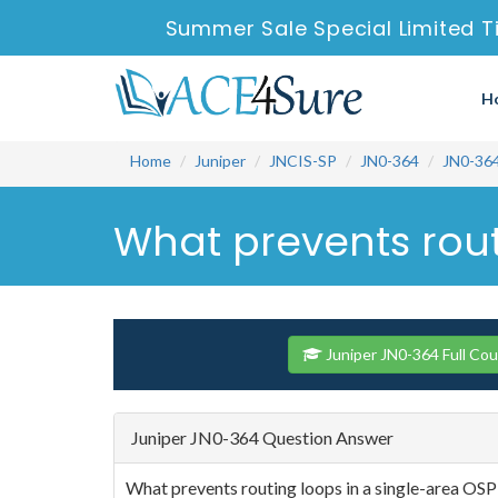
Summer Sale Special Limited T
H
Home
Juniper
JNCIS-SP
JN0-364
JN0-36
What prevents rout
Juniper JN0-364 Full Co
Juniper JN0-364 Question Answer
What prevents routing loops in a single-area OS