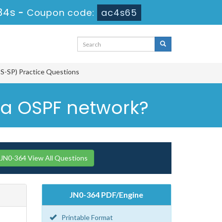
33s
-
Coupon code:
ac4s65
CIS-SP) Practice Questions
ea OSPF network?
 JN0-364 View All Questions
JN0-364 PDF/Engine
Printable Format