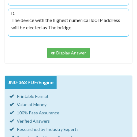
D.
The device with the highest numerical lo0 IP address
will be elected as The bridge.
Display Answer
JN0-363 PDF/Engine
Printable Format
Value of Money
100% Pass Assurance
Verified Answers
Researched by Industry Experts