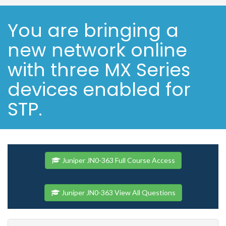
You are bringing a
new network online
with three MX Series
devices enabled for
STP.
Juniper JN0-363 Full Course Access
Juniper JN0-363 View All Questions