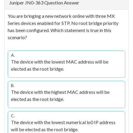
Juniper JN0-363 Question Answer
You are bringing a new network online with three MX
Series devices enabled for STP. No root bridge priority
has been configured. Which statement is true in this
scenario?
A.
The device with the lowest MAC address will be
elected as the root bridge.
B.
The device with the highest MAC address will be
elected as the root bridge.
C.
The device with the lowest numerical lo0 IP address
will be elected as the root bridge.