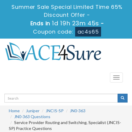
Summer Sale Special Limited Time 65%
Discount Offer -
1d 19h 23m 45s
Ends in
-
Coupon code:
ac4s65
Toggle
navigati
Home
Juniper
JNCIS-SP
JN0-363
JN0-363 Questions
Service Provider Routing and Switching, Specialist (JNCIS-
SP) Practice Questions