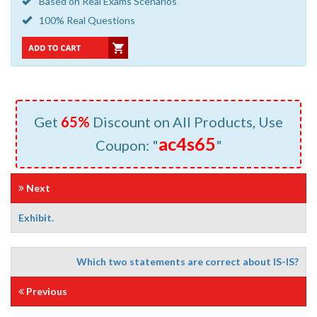
Based on Real Exams Scenarios
100% Real Questions
Get
65%
Discount on All Products, Use
ac4s65
Coupon: "
"
Next
Exhibit.
Which two statements are correct about IS-IS?
Previous