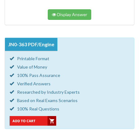
Display Answer
JN0-363 PDF/Engine
Printable Format
Value of Money
100% Pass Assurance
Verified Answers
Researched by Industry Experts
Based on Real Exams Scenarios
100% Real Questions