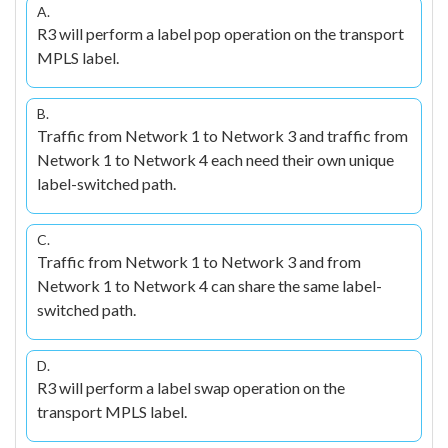
A.
R3 will perform a label pop operation on the transport
MPLS label.
B.
Traffic from Network 1 to Network 3 and traffic from
Network 1 to Network 4 each need their own unique
label-switched path.
C.
Traffic from Network 1 to Network 3 and from
Network 1 to Network 4 can share the same label-
switched path.
D.
R3 will perform a label swap operation on the
transport MPLS label.