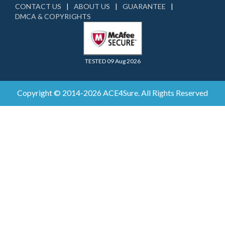
CONTACT US
ABOUT US
GUARANTEE
DMCA & COPYRIGHTS
TESTED 09 Aug 2026
Copyright © 2014-2026 ACE4Sure. All Rights Reserved