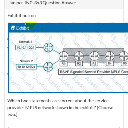
Juniper JN0-363 Question Answer
Exhibit button
Which two statements are correct about the service
provider MPLS network shown in the exhibit? (Choose
two.)