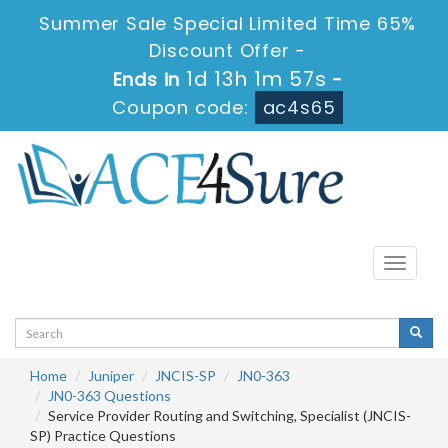
Summer Sale Special Limited Time 65%
Discount Offer -
1d 13h 1m 57s
Ends in
-
Coupon code:
ac4s65
Toggle
navigati
Home
Juniper
JNCIS-SP
JN0-363
JN0-363 Questions
Service Provider Routing and Switching, Specialist (JNCIS-
SP) Practice Questions