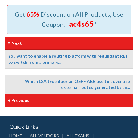
Get
65%
Discount on All Products, Use
ac4s65
Coupon: "
"
Next
You want to enable a routing platform with redundant REs
to switch from a primary...
Which LSA type does an OSPF ABR use to advertise
external routes generated by an...
Previous
Quick Links
HOME
ALL VENDORS
ALL EXAMS