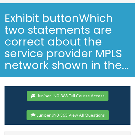
Exhibit buttonWhich
two statements are
correct about the
service provider MPLS
network shown in the...
Juniper JN0-363 Full Course Access
Juniper JN0-363 View All Questions