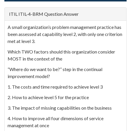
ITIL ITIL-4-BRM Question Answer
A small organization’s problem management practice has
been assessed at capability level 2, with only one criterion
met at level 3.
Which TWO factors should this organization consider
MOST in the context of the
“Where do we want to be?” step in the continual
improvement model?
1. The costs and time required to achieve level 3
2. How to achieve level 5 for the practice
3. The impact of missing capabilities on the business
4. How to improve all four dimensions of service
management at once