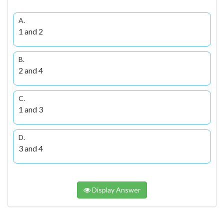
A.
1 and 2
B.
2 and 4
C.
1 and 3
D.
3 and 4
Display Answer