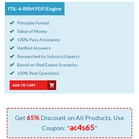
ITIL-4-BRM PDF/Engine
Printable Format
Value of Money
100% Pass Assurance
Verified Answers
Researched by Industry Experts
Based on Real Exams Scenarios
100% Real Questions
Get
65%
Discount on All Products, Use
ac4s65
Coupon: "
"