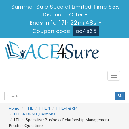
Summer Sale Special Limited Time 65%
Discount Offer -
1d 17h 22m 47s
Ends in
-
Coupon code:
ac4s65
Toggle
navigati
Home
ITIL
ITIL 4
ITIL-4-BRM
ITIL-4-BRM Questions
ITIL 4 Specialist: Business Relationship Management
Practice Questions