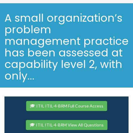
A small organization’s
problem
management practice
has been assessed at
capability level 2, with
only...
ITIL ITIL-4-BRM Full Course Access
ITIL ITIL-4-BRM View All Questions