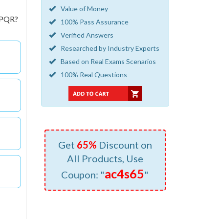
Value of Money
r PQR?
100% Pass Assurance
Verified Answers
Researched by Industry Experts
Based on Real Exams Scenarios
100% Real Questions
Get
65%
Discount on
All Products, Use
ac4s65
Coupon: "
"