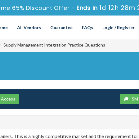
1d 12h 28m 
ime 65% Discount Offer -
Ends in
ome
All Vendors
Guarantee
FAQs
Login / Register
Supply Management Integration Practice Questions
e Access
ISM 
ailers. This is a highly competitive market and the requirement for