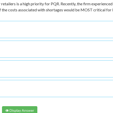
retailers is a high priority for PQR. Recently, the firm experienced
of the costs associated with shortages would be MOST critical fo
Display Answer