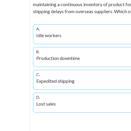
maintaining a continuous inventory of product for 
shipping delays from overseas suppliers. Which 
A.
Idle workers
B.
Production downtime
C.
Expedited shipping
D.
Lost sales