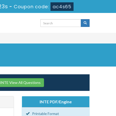
22s
-
Coupon code:
ac4s65
INTE View All Questions
INTE PDF/Engine
Printable Format