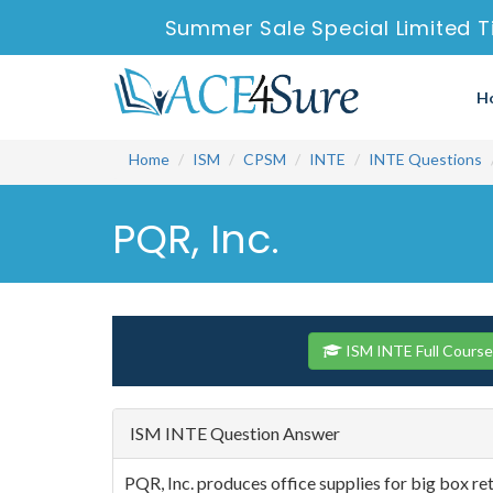
Summer Sale Special Limited T
H
Home
ISM
CPSM
INTE
INTE Questions
PQR, Inc.
ISM INTE Full Cours
ISM INTE Question Answer
PQR, Inc. produces office supplies for big box ret