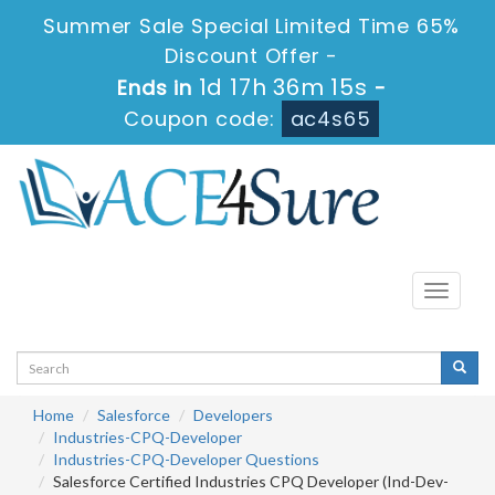
Summer Sale Special Limited Time 65%
Discount Offer -
1d 17h 36m 14s
Ends in
-
Coupon code:
ac4s65
Toggle
navigati
Home
Salesforce
Developers
Industries-CPQ-Developer
Industries-CPQ-Developer Questions
Salesforce Certified Industries CPQ Developer (Ind-Dev-