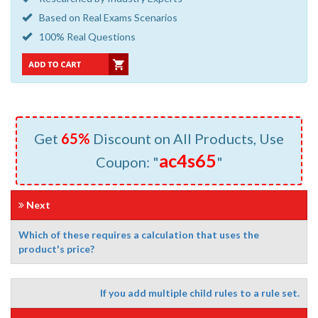
Based on Real Exams Scenarios
100% Real Questions
Get
65%
Discount on All Products, Use
ac4s65
Coupon: "
"
Next
Which of these requires a calculation that uses the
product's price?
If you add multiple child rules to a rule set.