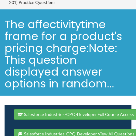
201) Practice Questions
The affectivitytime
frame for a product's
pricing charge:Note:
This question
displayed answer
options in random...
Salesforce Industries-CPQ-Developer Full Course Access
Salesforce Industries-CPQ-Developer View All Questions