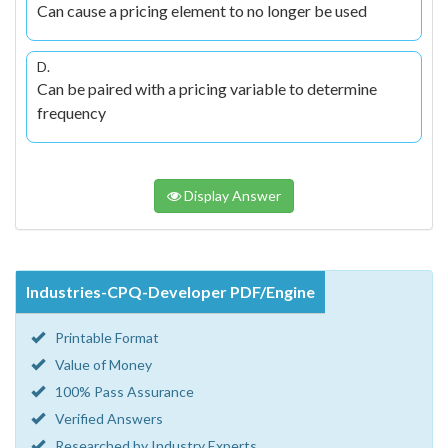
Can cause a pricing element to no longer be used
D.
Can be paired with a pricing variable to determine
frequency
Display Answer
Industries-CPQ-Developer PDF/Engine
Printable Format
Value of Money
100% Pass Assurance
Verified Answers
Researched by Industry Experts