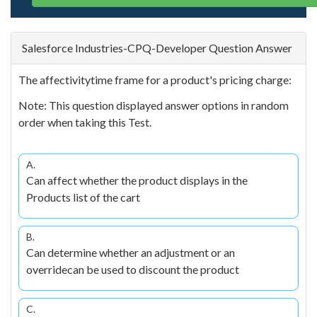
Salesforce Industries-CPQ-Developer Question Answer
The affectivitytime frame for a product's pricing charge:
Note: This question displayed answer options in random
order when taking this Test.
A.
Can affect whether the product displays in the
Products list of the cart
B.
Can determine whether an adjustment or an
overridecan be used to discount the product
C.