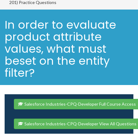
201) Practice Questions
In order to evaluate
product attribute
values, what must
beset on the entity
filter?
Salesforce Industries-CPQ-Developer Full Course Access
Salesforce Industries-CPQ-Developer View All Questions