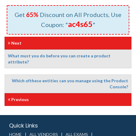
Get
65%
Discount on All Products, Use
ac4s65
Coupon: "
"
Next
What must you do before you can create a product
attribute?
Which ofthese entities can you manage using the Product
Console?
Previous
Quick Links
HOME
ALL VENDORS
ALL EXAMS