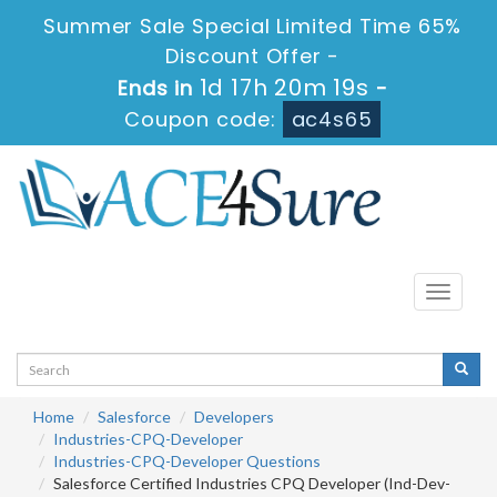
Summer Sale Special Limited Time 65%
Discount Offer -
1d 17h 20m 18s
Ends in
-
Coupon code:
ac4s65
Toggle
navigati
Home
Salesforce
Developers
Industries-CPQ-Developer
Industries-CPQ-Developer Questions
Salesforce Certified Industries CPQ Developer (Ind-Dev-