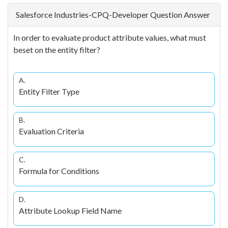
Salesforce Industries-CPQ-Developer Question Answer
In order to evaluate product attribute values, what must
beset on the entity filter?
A.
Entity Filter Type
B.
Evaluation Criteria
C.
Formula for Conditions
D.
Attribute Lookup Field Name