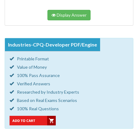
Display Answer
Industries-CPQ-Developer PDF/Engine
Printable Format
Value of Money
100% Pass Assurance
Verified Answers
Researched by Industry Experts
Based on Real Exams Scenarios
100% Real Questions