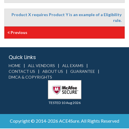
Product X requires Product Y is an example of a Eligibility
rule.
Previous
Quick Links
HOME
ALL VENDORS
ALL EXAMS
CONTACT US
ABOUT US
GUARANTEE
DMCA & COPYRIGHTS
TESTED 10 Aug 2026
Copyright © 2014-2026 ACE4Sure. All Rights Reserved