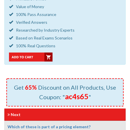
Value of Money
100% Pass Assurance
Verified Answers
Researched by Industry Experts
Based on Real Exams Scenarios
100% Real Questions
Get
65%
Discount on All Products, Use
ac4s65
Coupon: "
"
Next
Which of these is part of a pricing element?