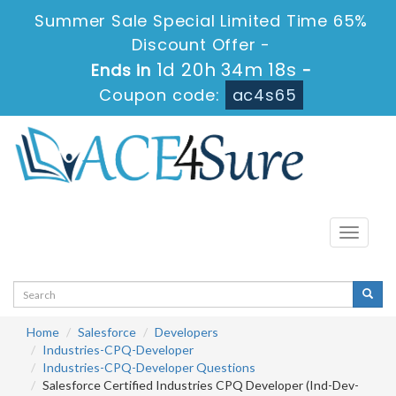
Summer Sale Special Limited Time 65%
Discount Offer -
1d 20h 34m 17s
Ends in
-
Coupon code:
ac4s65
Toggle
navigati
Home
Salesforce
Developers
Industries-CPQ-Developer
Industries-CPQ-Developer Questions
Salesforce Certified Industries CPQ Developer (Ind-Dev-