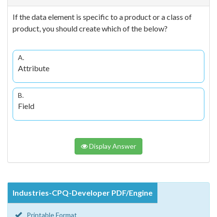
If the data element is specific to a product or a class of
product, you should create which of the below?
A.
Attribute
B.
Field
Display Answer
Industries-CPQ-Developer PDF/Engine
Printable Format