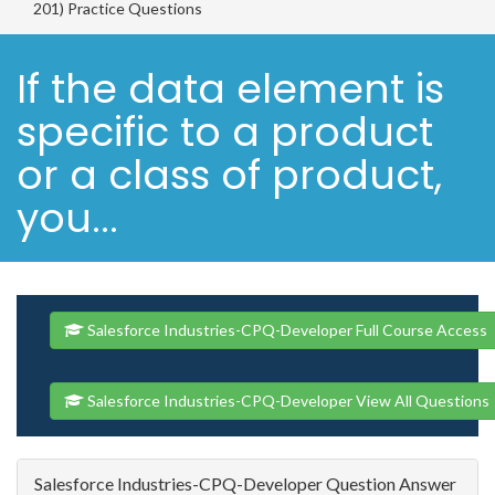
201) Practice Questions
If the data element is
specific to a product
or a class of product,
you...
Salesforce Industries-CPQ-Developer Full Course Access
Salesforce Industries-CPQ-Developer View All Questions
Salesforce Industries-CPQ-Developer Question Answer