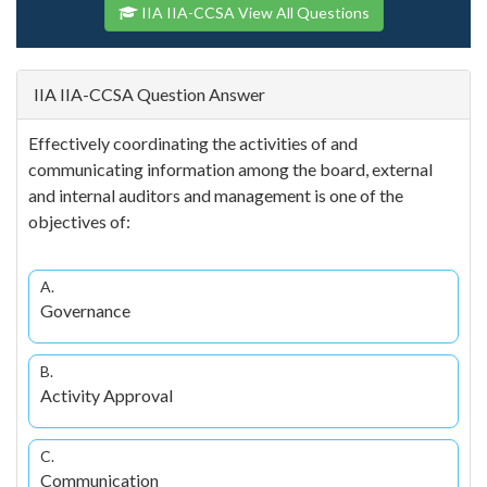
IIA IIA-CCSA View All Questions
IIA IIA-CCSA Question Answer
Effectively coordinating the activities of and
communicating information among the board, external
and internal auditors and management is one of the
objectives of:
A.
Governance
B.
Activity Approval
C.
Communication