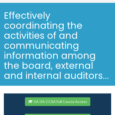
Effectively
coordinating the
activities of and
communicating
information among
the board, external
and internal auditors...
IIA IIA-CCSA Full Course Access