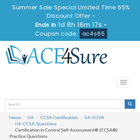
Summer Sale Special Limited Time 65%
Discount Offer -
1d 8h 16m 17s
Ends in
-
Coupon code:
ac4s65
Toggle
navigati
Home
IIA
CCSA Certification
IIA-CCSA
IIA-CCSA Questions
Certification in Control Self-Assessment® (CCSA®)
Practice Questions