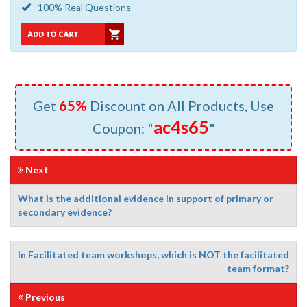
100% Real Questions
Get
65%
Discount on All Products, Use
ac4s65
Coupon: "
"
Next
What is the additional evidence in support of primary or
secondary evidence?
In Facilitated team workshops, which is NOT the facilitated
team format?
Previous