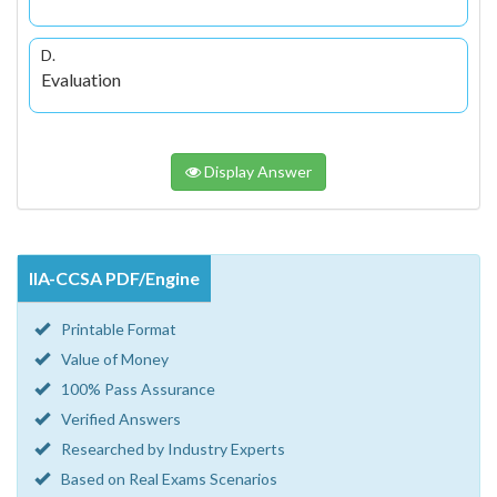
D.
Evaluation
Display Answer
IIA-CCSA PDF/Engine
Printable Format
Value of Money
100% Pass Assurance
Verified Answers
Researched by Industry Experts
Based on Real Exams Scenarios