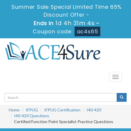
Summer Sale Special Limited Time 65%
Discount Offer -
1d 4h 31m 4s
Ends in
-
Coupon code:
ac4s65
Toggle
navigati
Home
IFPUG
IFPUG Certification
I40-420
I40-420 Questions
Certified Function Point Specialist Practice Questions