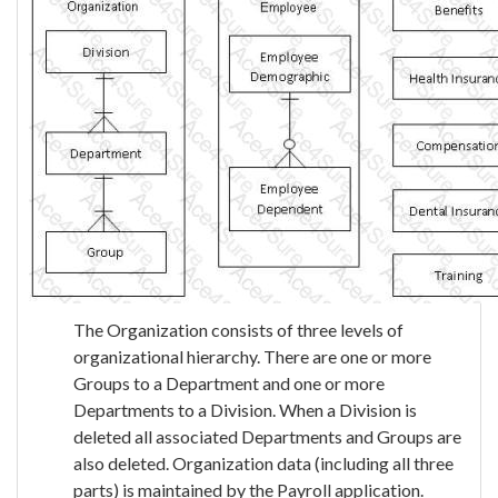
The Organization consists of three levels of
organizational hierarchy. There are one or more
Groups to a Department and one or more
Departments to a Division. When a Division is
deleted all associated Departments and Groups are
also deleted. Organization data (including all three
parts) is maintained by the Payroll application.