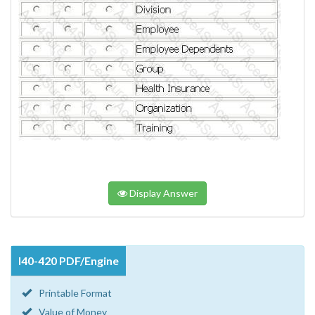
Display Answer
I40-420 PDF/Engine
Printable Format
Value of Money