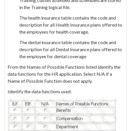
Training classes attended and scheduled are stored
in the Training logical file.
The health insurance table contains the code and
description for all Health Insurance plans offered to
the employees for health coverage.
The dental insurance table contains the code and
description for all Dental Insurance plans offered to
the employee for dental coverage
From the Names of Possible Functions listed identify the
data functions for the HR application. Select N/A if a
Name of Possible Function does not apply.
Identify the data functions used: