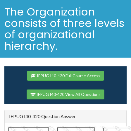
The Organization
consists of three levels
of organizational
hierarchy.
IFPUG I40-420 Full Course Access
IFPUG I40-420 View All Questions
IFPUG I40-420 Question Answer