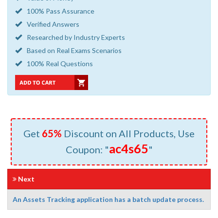
100% Pass Assurance
Verified Answers
Researched by Industry Experts
Based on Real Exams Scenarios
100% Real Questions
Get
65%
Discount on All Products, Use
ac4s65
Coupon: "
"
Next
An Assets Tracking application has a batch update process.