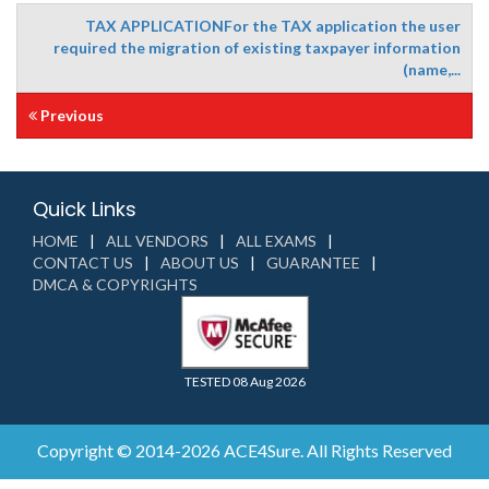
TAX APPLICATIONFor the TAX application the user
required the migration of existing taxpayer information
(name,...
Previous
Quick Links
HOME
ALL VENDORS
ALL EXAMS
CONTACT US
ABOUT US
GUARANTEE
DMCA & COPYRIGHTS
TESTED 08 Aug 2026
Copyright © 2014-2026 ACE4Sure. All Rights Reserved