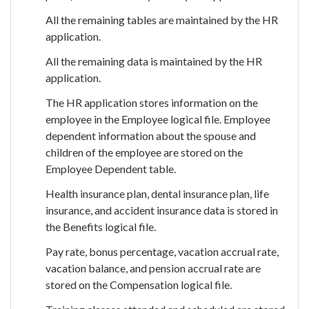
All the remaining tables are maintained by the HR
application.
All the remaining data is maintained by the HR
application.
The HR application stores information on the
employee in the Employee logical file. Employee
dependent information about the spouse and
children of the employee are stored on the
Employee Dependent table.
Health insurance plan, dental insurance plan, life
insurance, and accident insurance data is stored in
the Benefits logical file.
Pay rate, bonus percentage, vacation accrual rate,
vacation balance, and pension accrual rate are
stored on the Compensation logical file.