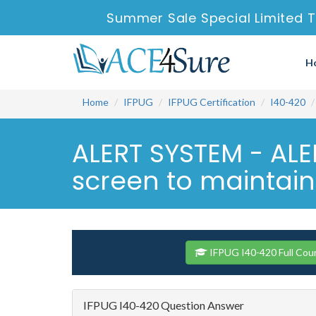
Summer Sale Special Limited T
H
Home
IFPUG
IFPUG Certification
I40-420
ALERT SYSTEM - ALER
screen to maintain t
IFPUG I40-420 Full Cou
IFPUG I40-420 Question Answer