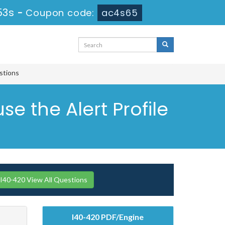
52s
-
Coupon code:
ac4s65
estions
e the Alert Profile
I40-420 View All Questions
I40-420 PDF/Engine