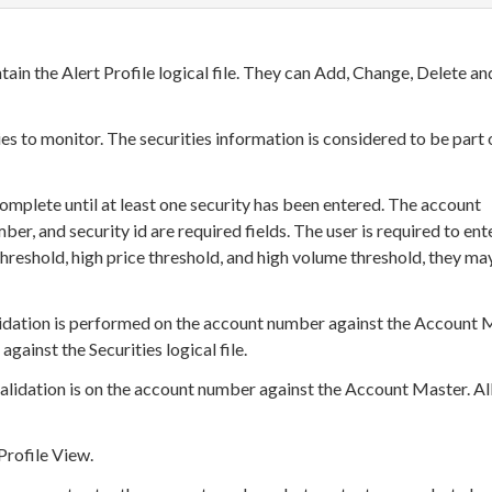
tain the Alert Profile logical file. They can Add, Change, Delete an
ies to monitor. The securities information is considered to be part 
complete until at least one security has been entered. The account
er, and security id are required fields. The user is required to ent
 threshold, high price threshold, and high volume threshold, they ma
lidation is performed on the account number against the Account 
 against the Securities logical file.
alidation is on the account number against the Account Master. Al
Profile View.