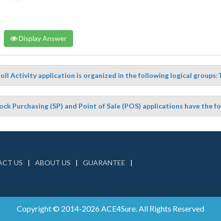
Display Answer
ll Activity application is organized in the following logical groups:
ock Purchasing (SP) and Point of Sale (POS) applications have the f
CT US
ABOUT US
GUARANTEE
Copyright © 2014-2026 ACE4Sure. All Rights Reserved