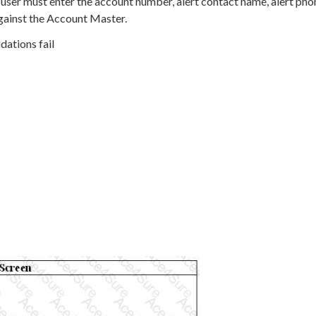
 user must enter the account number, alert contact name, alert pho
gainst the Account Master.
dations fail