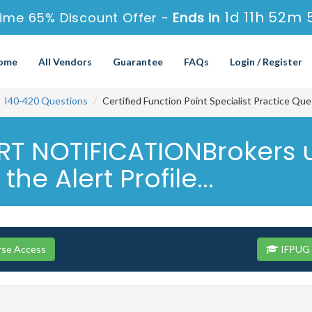
1d 11h 52m 
ime 65% Discount Offer -
Ends in
ome
All Vendors
Guarantee
FAQs
Login / Register
I40-420 Questions
Certified Function Point Specialist Practice Qu
T NOTIFICATIONBrokers us
he Alert Profile...
rse Access
IFPUG 