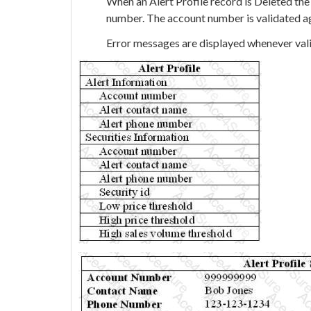
When an Alert Profile record is Deleted the
number. The account number is validated a
Error messages are displayed whenever vali