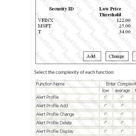
Select the complexity of each function: