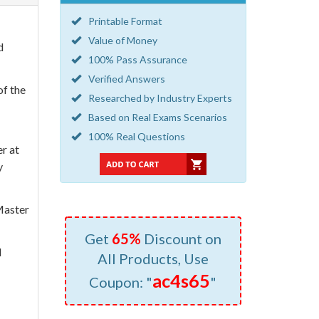
Printable Format
Value of Money
d
100% Pass Assurance
Verified Answers
of the
Researched by Industry Experts
Based on Real Exams Scenarios
100% Real Questions
er at
y
Master
Get
65%
Discount on
l
All Products, Use
ac4s65
Coupon: "
"