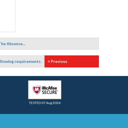
The Absence...
ollowing requirements.
Previous
TESTED 07 Aug 2026