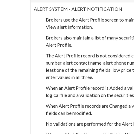
ALERT SYSTEM - ALERT NOTIFICATION
Brokers use the Alert Profile screen to main
View alert information.
Brokers also maintain a list of many securit
Alert Profile.
The Alert Profile record is not considered 
number, alert contact name, alert phone numb
least one of the remaining fields: low price
enter values in all three.
When an Alert Profile record is Added a va
logical file and a validation on the securities
When Alert Profile records are Changed a v
fields can be modified.
No validations are performed for the Alert 