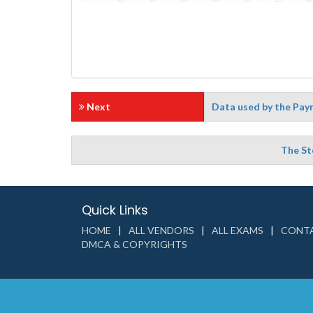
Next
Data used by the Payro
The St
Quick Links
HOME
ALL VENDORS
ALL EXAMS
CONTA
DMCA & COPYRIGHTS