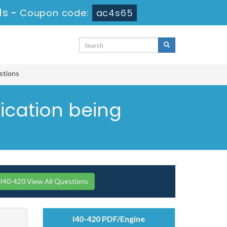
0s
-
Coupon code:
ac4s65
estions
ication being
I40-420 View All Questions
I40-420 PDF/Engine