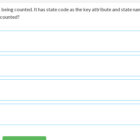
 being counted. It has state code as the key attribute and state na
e counted?