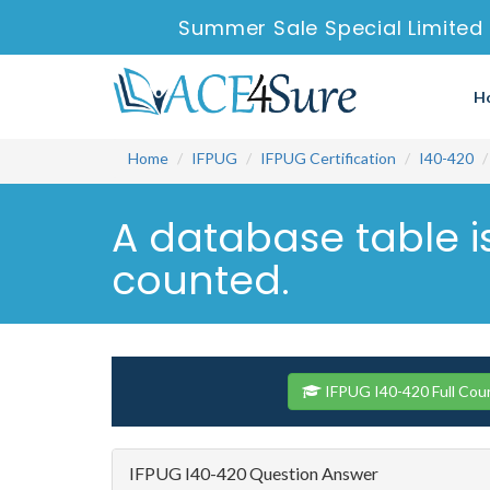
Summer Sale Special Limited 
H
Home
IFPUG
IFPUG Certification
I40-420
A database table i
counted.
IFPUG I40-420 Full Cou
IFPUG I40-420 Question Answer