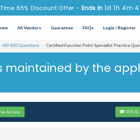
1d 1h 4m 4
Time 65% Discount Offer -
Ends in
ome
All Vendors
Guarantee
FAQs
Login / Register
I40-420 Questions
Certified Function Point Specialist Practice Qu
s maintained by the appl
rse Access
IFPUG 