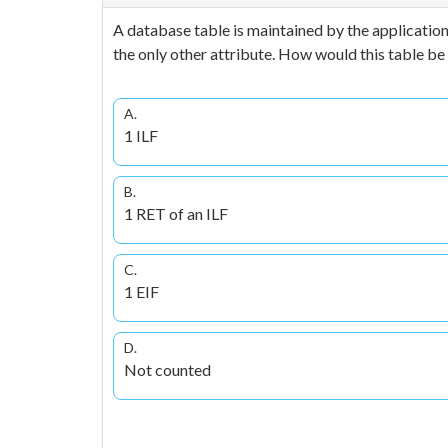
A database table is maintained by the application
the only other attribute. How would this table b
A.
1 ILF
B.
1 RET of an ILF
C.
1 EIF
D.
Not counted