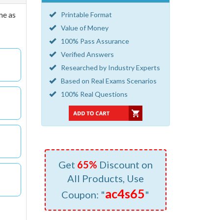
me as
Printable Format
Value of Money
100% Pass Assurance
Verified Answers
Researched by Industry Experts
Based on Real Exams Scenarios
100% Real Questions
Get
65%
Discount on
All Products, Use
ac4s65
Coupon: "
"