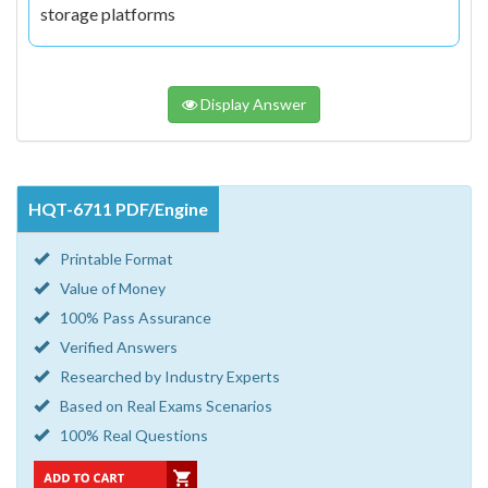
storage platforms
Display Answer
HQT-6711 PDF/Engine
Printable Format
Value of Money
100% Pass Assurance
Verified Answers
Researched by Industry Experts
Based on Real Exams Scenarios
100% Real Questions