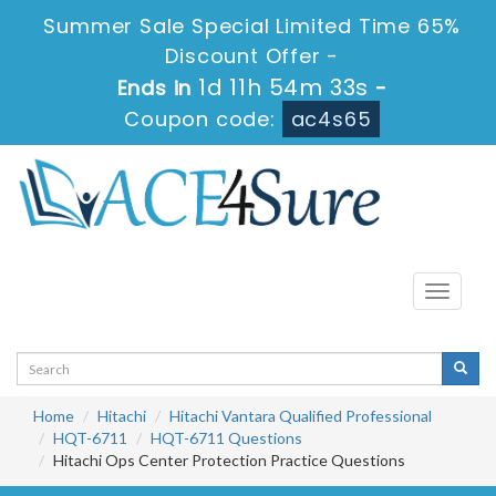
Summer Sale Special Limited Time 65%
Discount Offer -
1d 11h 54m 32s
Ends in
-
Coupon code:
ac4s65
Toggle
navigati
Home
Hitachi
Hitachi Vantara Qualified Professional
HQT-6711
HQT-6711 Questions
Hitachi Ops Center Protection Practice Questions