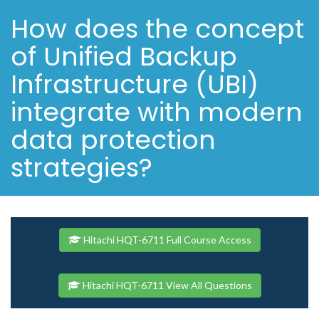
How does the concept
of Unified Backup
Infrastructure (UBI)
integrate with modern
data protection
strategies?
Hitachi HQT-6711 Full Course Access
Hitachi HQT-6711 View All Questions