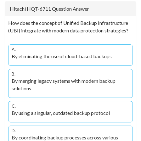
Hitachi HQT-6711 Question Answer
How does the concept of Unified Backup Infrastructure
(UBI) integrate with modern data protection strategies?
A.
By eliminating the use of cloud-based backups
B.
By merging legacy systems with modern backup
solutions
C.
By using a singular, outdated backup protocol
D.
By coordinating backup processes across various