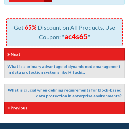
Get
65%
Discount on All Products, Use
ac4s65
Coupon: "
"
Next
What is a primary advantage of dynamic node management
in data protection systems like Hitachi...
What is crucial when defining requirements for block-based
data protection in enterprise environments?
Previous