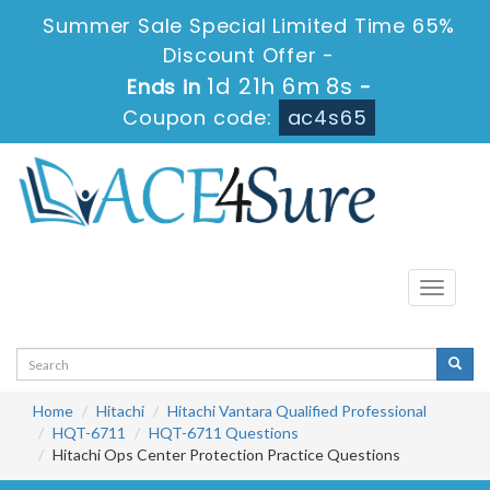
Summer Sale Special Limited Time 65%
Discount Offer -
1d 21h 6m 8s
Ends in
-
Coupon code:
ac4s65
Toggle
navigati
Home
Hitachi
Hitachi Vantara Qualified Professional
HQT-6711
HQT-6711 Questions
Hitachi Ops Center Protection Practice Questions