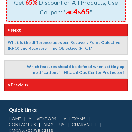
Get
65%
Discount on All Products, Use
ac4s65
Coupon: "
"
Next
What is the difference between Recovery Point Objective
(RPO) and Recovery Time Objective (RTO)?
Which features should be defined when setting up
notifications in Hitachi Ops Center Protector?
Previous
Quick Links
HOME
ALL VENDORS
ALL EXAMS
CONTACT US
ABOUT US
GUARANTEE
DMCA & COPYRIGHTS