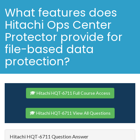
What features does
Hitachi Ops Center
Protector provide for
file-based data
protection?
Hitachi HQT-6711 Full Course Access
Hitachi HQT-6711 View All Questions
Hitachi HQT-6711 Question Answer