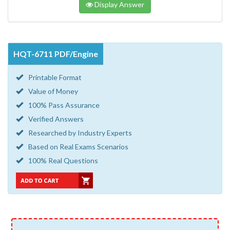
Display Answer
HQT-6711 PDF/Engine
Printable Format
Value of Money
100% Pass Assurance
Verified Answers
Researched by Industry Experts
Based on Real Exams Scenarios
100% Real Questions