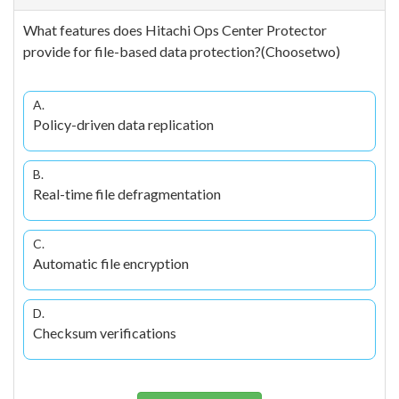
What features does Hitachi Ops Center Protector
provide for file-based data protection?(Choosetwo)
A.
Policy-driven data replication
B.
Real-time file defragmentation
C.
Automatic file encryption
D.
Checksum verifications