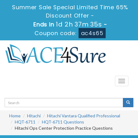
Summer Sale Special Limited Time 65%
Discount Offer -
1d 2h 37m 34s
Ends in
-
Coupon code:
ac4s65
Toggle
navigati
Home
Hitachi
Hitachi Vantara Qualified Professional
HQT-6711
HQT-6711 Questions
Hitachi Ops Center Protection Practice Questions