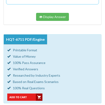
Display Answer
HQT-6711 PDF/Engine
Printable Format
Value of Money
100% Pass Assurance
Verified Answers
Researched by Industry Experts
Based on Real Exams Scenarios
100% Real Questions