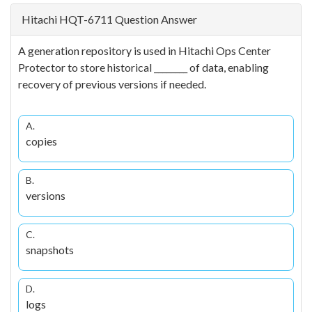
Hitachi HQT-6711 Question Answer
A generation repository is used in Hitachi Ops Center
Protector to store historical ________ of data, enabling
recovery of previous versions if needed.
A.
copies
B.
versions
C.
snapshots
D.
logs