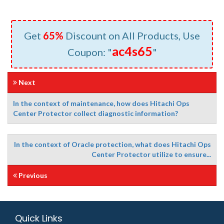
Get
65%
Discount on All Products, Use
ac4s65
Coupon: "
"
Next
In the context of maintenance, how does Hitachi Ops
Center Protector collect diagnostic information?
In the context of Oracle protection, what does Hitachi Ops
Center Protector utilize to ensure...
Previous
Quick Links