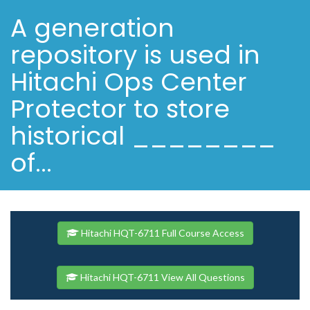
A generation
repository is used in
Hitachi Ops Center
Protector to store
historical ________
of...
Hitachi HQT-6711 Full Course Access
Hitachi HQT-6711 View All Questions