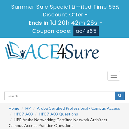
Summer Sale Special Limited Time 65%
Discount Offer -
1d 20h 42m 26s
Ends in
-
Coupon code:
ac4s65
Toggle
navigati
Home
HP
Aruba Certified Professional - Campus Access
HPE7-A03
HPE7-A03 Questions
HPE Aruba Networking Certified Network Architect -
Campus Access Practice Questions