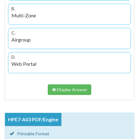
B.
Multi-Zone
C.
Airgroup
D.
Web Portal
Display Answer
HPE7-A03 PDF/Engine
Printable Format