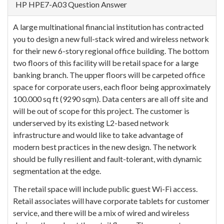
HP HPE7-A03 Question Answer
A large multinational financial institution has contracted
you to design a new full-stack wired and wireless network
for their new 6-story regional office building. The bottom
two floors of this facility will be retail space for a large
banking branch. The upper floors will be carpeted office
space for corporate users, each floor being approximately
100.000 sq ft (9290 sqm). Data centers are all off site and
will be out of scope for this project. The customer is
underserved by its existing L2-based network
infrastructure and would like to take advantage of
modern best practices in the new design. The network
should be fully resilient and fault-tolerant, with dynamic
segmentation at the edge.
The retail space will include public guest Wi-Fi access.
Retail associates will have corporate tablets for customer
service, and there will be a mix of wired and wireless