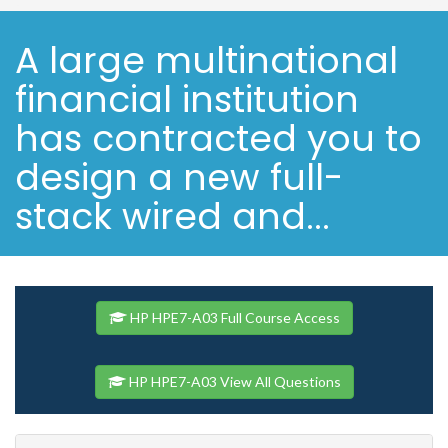
A large multinational
financial institution
has contracted you to
design a new full-
stack wired and...
HP HPE7-A03 Full Course Access
HP HPE7-A03 View All Questions