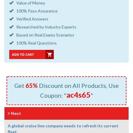
Value of Money
100% Pass Assurance
Verified Answers
Researched by Industry Experts
Based on Real Exams Scenarios
100% Real Questions
Get
65%
Discount on All Products, Use
ac4s65
Coupon: "
"
Next
A global cruise line company needs to refresh its current
fleet.