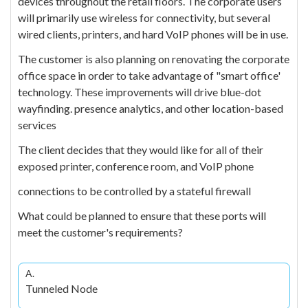
devices throughout the retail floors. The corporate users
will primarily use wireless for connectivity, but several
wired clients, printers, and hard VoIP phones will be in use.
The customer is also planning on renovating the corporate
office space in order to take advantage of "smart office'
technology. These improvements will drive blue-dot
wayfinding. presence analytics, and other location-based
services
The client decides that they would like for all of their
exposed printer, conference room, and VoIP phone
connections to be controlled by a stateful firewall
What could be planned to ensure that these ports will
meet the customer's requirements?
A.
Tunneled Node