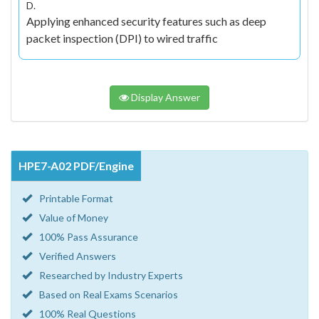
D.
Applying enhanced security features such as deep
packet inspection (DPI) to wired traffic
Display Answer
HPE7-A02 PDF/Engine
Printable Format
Value of Money
100% Pass Assurance
Verified Answers
Researched by Industry Experts
Based on Real Exams Scenarios
100% Real Questions