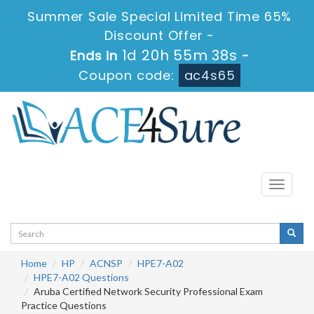
Summer Sale Special Limited Time 65%
Discount Offer -
1d 20h 55m 37s
Ends in
-
Coupon code:
ac4s65
Toggle
navigati
Home
HP
ACNSP
HPE7-A02
HPE7-A02 Questions
Aruba Certified Network Security Professional Exam
Practice Questions