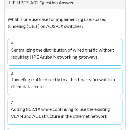
HP HPE7-A02 Question Answer
What is one use case for implementing user-based
tunneling (UBT) on AOS-CX switches?
A.
Centralizing the distribution of wired traffic without
requiring HPE Aruba Networking gateways
B.
Tunneling traffic directly to a third-party firewall in a
client data center
C.
Adding 802.1X while continuing to use the existing
VLAN and ACL structure in the Ethernet network