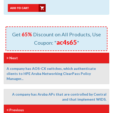
Get
65%
Discount on All Products, Use
ac4s65
Coupon: "
"
Next
A company has AOS-CX switches, which authenticate
clients to HPE Aruba Networking ClearPass Policy
Manager...
A company has Aruba APs that are controlled by Central
and that implement WIDS.
Previous