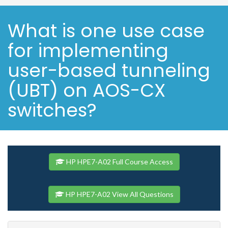
What is one use case
for implementing
user-based tunneling
(UBT) on AOS-CX
switches?
HP HPE7-A02 Full Course Access
HP HPE7-A02 View All Questions