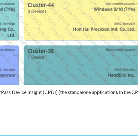
ss Device Insight (CPDI) (the standalone application). In the C