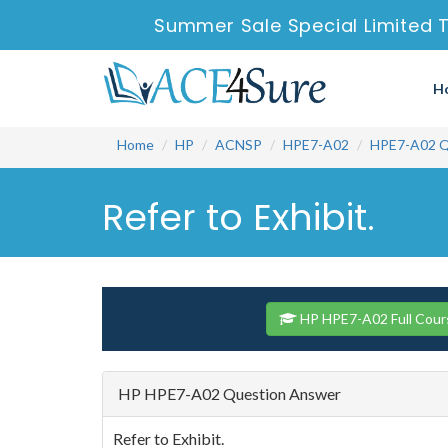
Summer Sale Special Limited 
H
Home
HP
ACNSP
HPE7-A02
HPE7-A02 Q
Refer to Exhibit.
HP HPE7-A02 Full Cour
HP HPE7-A02 Question Answer
Refer to Exhibit.