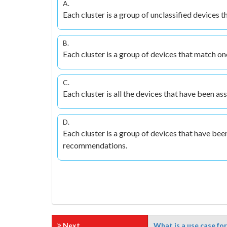
A.
Each cluster is a group of unclassified devices 
B.
Each cluster is a group of devices that match on
C.
Each cluster is all the devices that have been a
D.
Each cluster is a group of devices that have been
recommendations.
Next
What is a use case fo