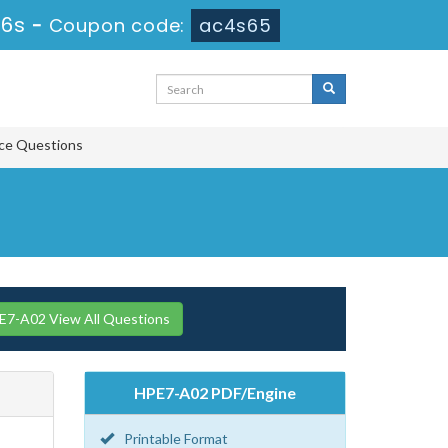
55s
-
Coupon code:
ac4s65
ice Questions
7-A02 View All Questions
HPE7-A02 PDF/Engine
Printable Format