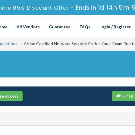
1d 14h 5m 
Time 65% Discount Offer -
Ends in
ome
All Vendors
Guarantee
FAQs
Login / Register
uestions
Aruba Certified Network Security Professional Exam Pract
se Access
HP HPE