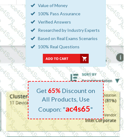
Value of Money
100% Pass Assurance
Verified Answers
Researched by Industry Experts
Based on Real Exams Scenarios
100% Real Questions
Get
65%
Discount on
All Products, Use
ac4s65
Coupon: "
"