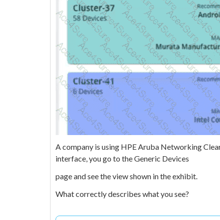
A company is using HPE Aruba Networking ClearPa
interface, you go to the Generic Devices
page and see the view shown in the exhibit.
What correctly describes what you see?