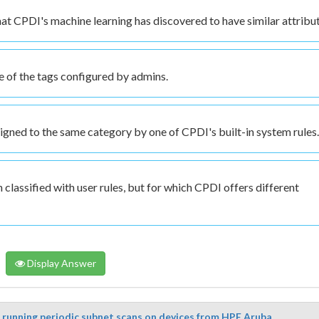
that CPDI's machine learning has discovered to have similar attribu
e of the tags configured by admins.
ssigned to the same category by one of CPDI's built-in system rules.
 classified with user rules, but for which CPDI offers different
Display Answer
r running periodic subnet scans on devices from HPE Aruba...