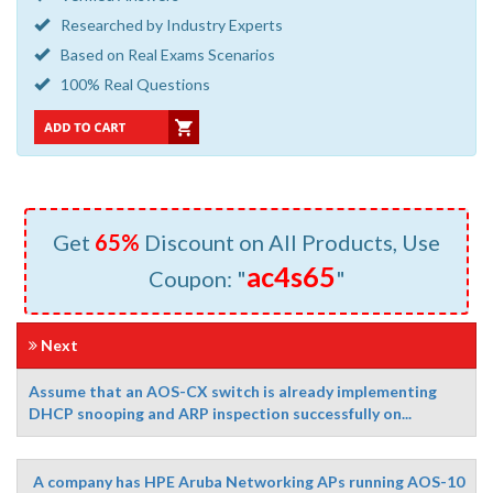
Researched by Industry Experts
Based on Real Exams Scenarios
100% Real Questions
Get
65%
Discount on All Products, Use
ac4s65
Coupon: "
"
Next
Assume that an AOS-CX switch is already implementing
DHCP snooping and ARP inspection successfully on...
A company has HPE Aruba Networking APs running AOS-10