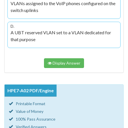
VLANs assigned to the VolP phones configured on the
switch uplinks
D.
A UBT reserved VLAN set to a VLAN dedicated for
that purpose
Display Answer
HPE7-A02 PDF/Engine
Printable Format
Value of Money
100% Pass Assurance
Verified Answers