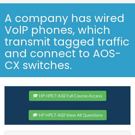
A company has wired
VolP phones, which
transmit tagged traffic
and connect to AOS-
CX switches.
HP HPE7-A02 Full Course Access
HP HPE7-A02 View All Questions