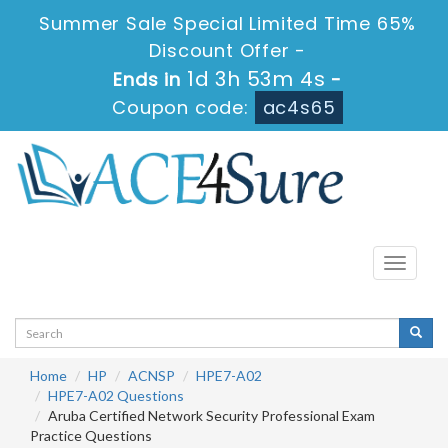
Summer Sale Special Limited Time 65%
Discount Offer -
1d 3h 53m 3s
Ends in
-
Coupon code:
ac4s65
Toggle
navigati
Home
HP
ACNSP
HPE7-A02
HPE7-A02 Questions
Aruba Certified Network Security Professional Exam
Practice Questions