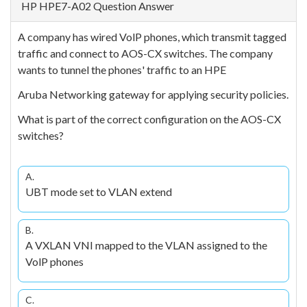
HP HPE7-A02 Question Answer
A company has wired VolP phones, which transmit tagged
traffic and connect to AOS-CX switches. The company
wants to tunnel the phones' traffic to an HPE
Aruba Networking gateway for applying security policies.
What is part of the correct configuration on the AOS-CX
switches?
A.
UBT mode set to VLAN extend
B.
A VXLAN VNI mapped to the VLAN assigned to the
VolP phones
C.