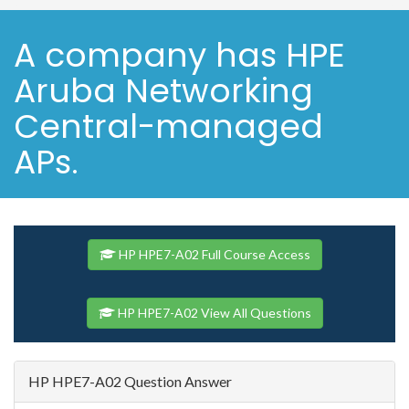
A company has HPE
Aruba Networking
Central-managed
APs.
HP HPE7-A02 Full Course Access
HP HPE7-A02 View All Questions
HP HPE7-A02 Question Answer