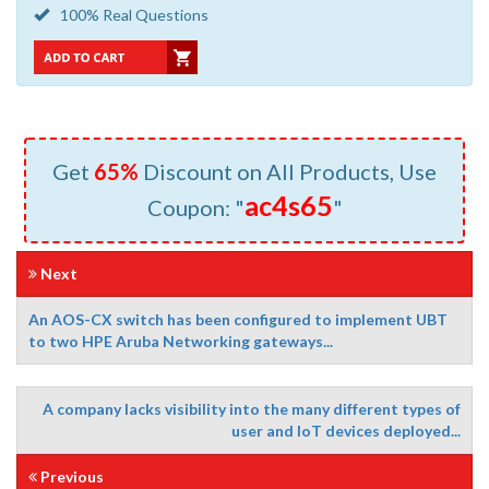
100% Real Questions
Get
65%
Discount on All Products, Use
ac4s65
Coupon: "
"
Next
An AOS-CX switch has been configured to implement UBT
to two HPE Aruba Networking gateways...
A company lacks visibility into the many different types of
user and loT devices deployed...
Previous