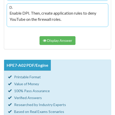
D.
Enable DPI. Then, create application rules to deny
YouTube on the firewall roles.
Display Answer
HPE7-A02 PDF/Engine
Printable Format
Value of Money
100% Pass Assurance
Verified Answers
Researched by Industry Experts
Based on Real Exams Scenarios