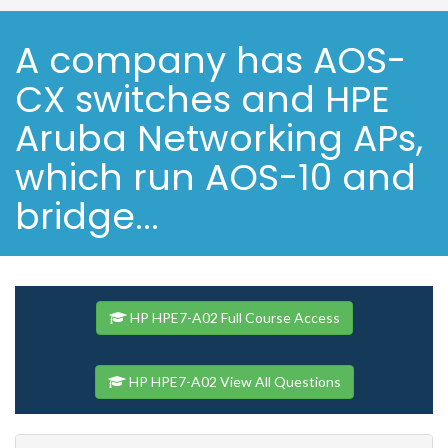
A company has AOS-
CX switches and HPE
Aruba Networking APs,
which run AOS-10 and
bridge...
HP HPE7-A02 Full Course Access
HP HPE7-A02 View All Questions