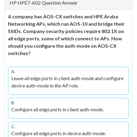
HP HPE7-A02 Question Answer
A company has AOS-CX switches and HPE Aruba
Networking APs, which run AOS-10 and bridge their
SSIDs. Company security policies require 802.1X on
all edge ports, some of which connect to APs. How
should you configure the auth-mode on AOS-CX
switches?
A.
Leave all edge ports in client auth-mode and configure
device auth-mode in the AP role.
B.
Configure all edge ports in client auth-mode.
C.
Configure all edge ports in device auth-mode.