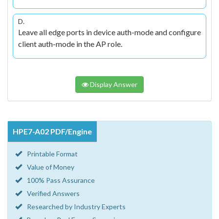
D.
Leave all edge ports in device auth-mode and configure
client auth-mode in the AP role.
Display Answer
HPE7-A02 PDF/Engine
Printable Format
Value of Money
100% Pass Assurance
Verified Answers
Researched by Industry Experts