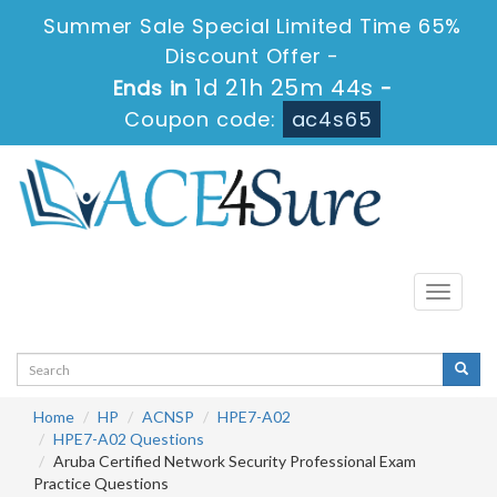
Summer Sale Special Limited Time 65%
Discount Offer -
1d 21h 25m 43s
Ends in
-
Coupon code:
ac4s65
Toggle
navigati
Home
HP
ACNSP
HPE7-A02
HPE7-A02 Questions
Aruba Certified Network Security Professional Exam
Practice Questions