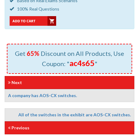
Based on Real Exams Scenarios
100% Real Questions
Get
65%
Discount on All Products, Use
ac4s65
Coupon: "
"
Next
A company has AOS-CX switches.
All of the switches in the exhibit are AOS-CX switches.
Previous