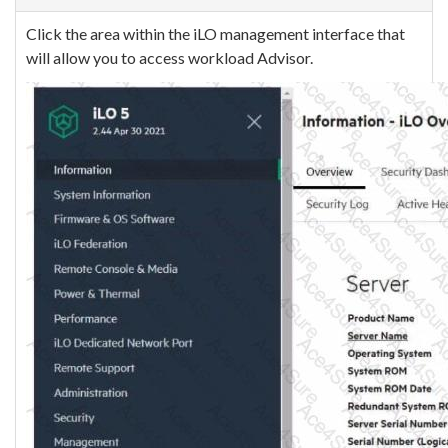
Click the area within the iLO management interface that
will allow you to access workload Advisor.