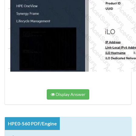
Display Answer
HPE0-S60 PDF/Engine