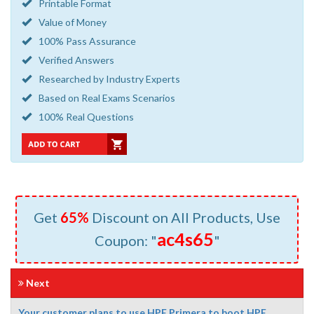
Printable Format
Value of Money
100% Pass Assurance
Verified Answers
Researched by Industry Experts
Based on Real Exams Scenarios
100% Real Questions
Get
65%
Discount on All Products, Use
ac4s65
Coupon: "
"
Next
Your customer plans to use HPE Primera to boot HPE