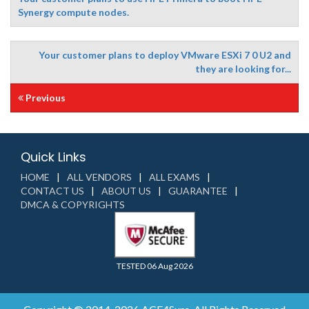
Synergy compute nodes.
Your customer plans to deploy VMware ESXi 7 0 U2 and
they are looking for...
Previous
Quick Links
HOME
ALL VENDORS
ALL EXAMS
CONTACT US
ABOUT US
GUARANTEE
DMCA & COPYRIGHTS
TESTED 06 Aug 2026