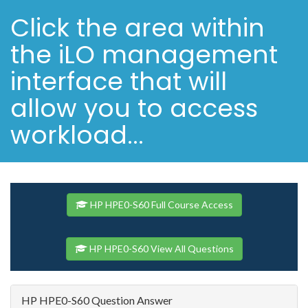
Click the area within
the iLO management
interface that will
allow you to access
workload...
HP HPE0-S60 Full Course Access
HP HPE0-S60 View All Questions
HP HPE0-S60 Question Answer