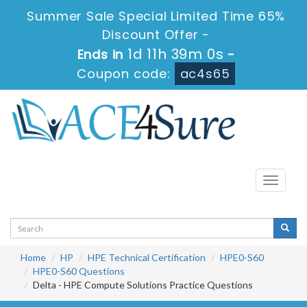
Summer Sale Special Limited Time 65%
Discount Offer -
1d 11h 39m 0s
Ends in
-
Coupon code:
ac4s65
Toggle
navigati
Home
HP
HPE Technical Certification
HPE0-S60
HPE0-S60 Questions
Delta - HPE Compute Solutions Practice Questions