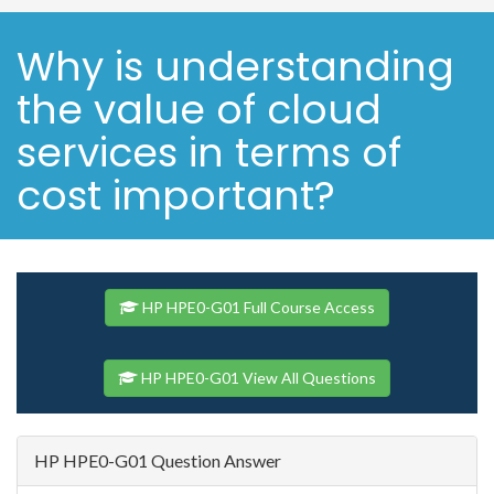
Why is understanding
the value of cloud
services in terms of
cost important?
HP HPE0-G01 Full Course Access
HP HPE0-G01 View All Questions
HP HPE0-G01 Question Answer