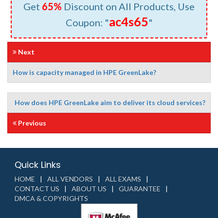
Get
65%
Discount on All Products, Use
ac4s65
Coupon: "
"
Next
How is capacity managed in HPE GreenLake?
How does HPE GreenLake aim to deliver its cloud services?
Previous
Quick Links
HOME
ALL VENDORS
ALL EXAMS
CONTACT US
ABOUT US
GUARANTEE
DMCA & COPYRIGHTS