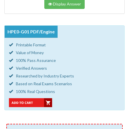
Display Answer
HPE0-G01 PDF/Engine
Printable Format
Value of Money
100% Pass Assurance
Verified Answers
Researched by Industry Experts
Based on Real Exams Scenarios
100% Real Questions