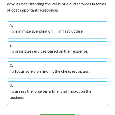
Why is understanding the value of cloud services in terms
of cost important? Response:
A.
To minimize spending on IT infrastructure.
B.
To prioritize services based on their expense.
C.
To focus solely on finding the cheapest option.
D.
To assess the long-term financial impact on the
business.