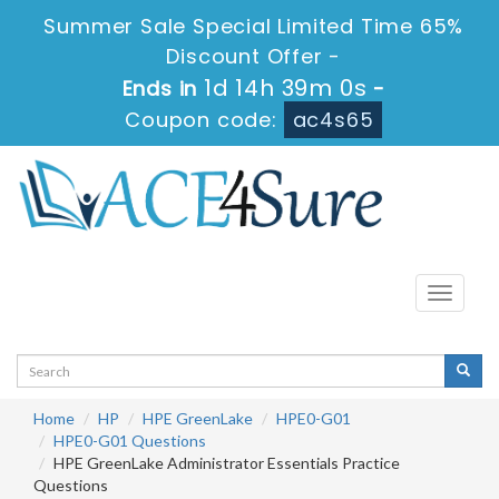
Summer Sale Special Limited Time 65%
Discount Offer -
1d 14h 39m 0s
Ends in
-
Coupon code:
ac4s65
Toggle
navigati
Home
HP
HPE GreenLake
HPE0-G01
HPE0-G01 Questions
HPE GreenLake Administrator Essentials Practice
Questions