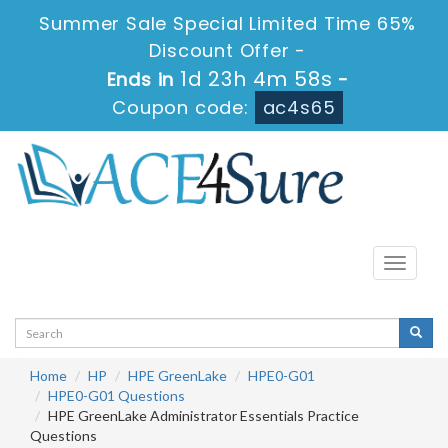
Summer Sale Special Limited Time 65%
Discount Offer -
1d 23h 4m 57s
Ends in
-
Coupon code:
ac4s65
Toggle
navigati
Home
HP
HPE GreenLake
HPE0-G01
HPE0-G01 Questions
HPE GreenLake Administrator Essentials Practice
Questions