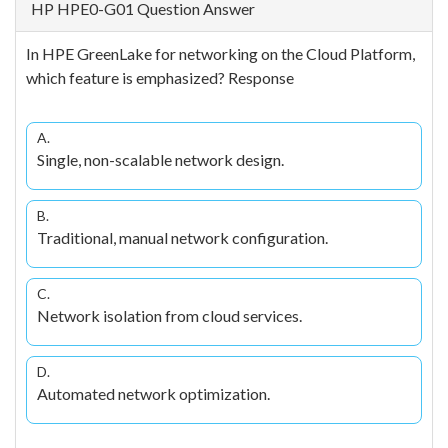
HP HPE0-G01 Question Answer
In HPE GreenLake for networking on the Cloud Platform,
which feature is emphasized? Response
A.
Single, non-scalable network design.
B.
Traditional, manual network configuration.
C.
Network isolation from cloud services.
D.
Automated network optimization.