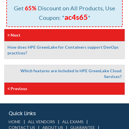
Get
65%
Discount on All Products, Use
ac4s65
Coupon: "
"
Next
How does HPE GreenLake for Containers support DevOps
practices?
Which features are included in HPE GreenLake Cloud
Services?
Previous
Quick Links
HOME
ALL VENDORS
ALL EXAMS
CONTACT US
ABOUT US
GUARANTEE