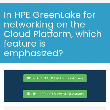
In HPE GreenLake for
networking on the
Cloud Platform, which
feature is
emphasized?
HP HPE0-G01 Full Course Access
HP HPE0-G01 View All Questions