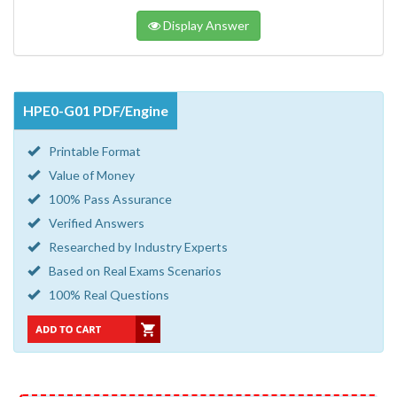
Display Answer
HPE0-G01 PDF/Engine
Printable Format
Value of Money
100% Pass Assurance
Verified Answers
Researched by Industry Experts
Based on Real Exams Scenarios
100% Real Questions