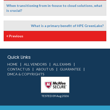
When transitioning from in-house to cloud solutions, what
is crucial?
What is a primary benefit of HPE GreenLake?
Previous
Quick Links
HOME
ALL VENDORS
ALL EXAMS
CONTACT US
ABOUT US
GUARANTEE
DMCA & COPYRIGHTS
TESTED 09 Aug 2026