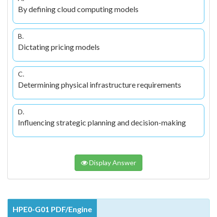
By defining cloud computing models
B.
Dictating pricing models
C.
Determining physical infrastructure requirements
D.
Influencing strategic planning and decision-making
Display Answer
HPE0-G01 PDF/Engine