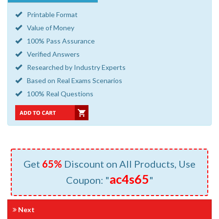
Printable Format
Value of Money
100% Pass Assurance
Verified Answers
Researched by Industry Experts
Based on Real Exams Scenarios
100% Real Questions
Get
65%
Discount on All Products, Use
ac4s65
Coupon: "
"
Next