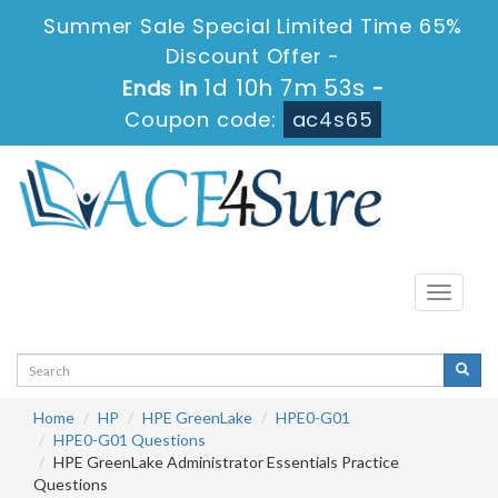
Summer Sale Special Limited Time 65%
Discount Offer -
1d 10h 7m 52s
Ends in
-
Coupon code:
ac4s65
Toggle
navigati
Home
HP
HPE GreenLake
HPE0-G01
HPE0-G01 Questions
HPE GreenLake Administrator Essentials Practice
Questions