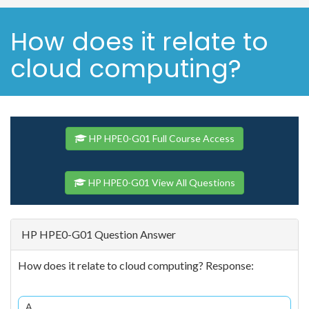
How does it relate to
cloud computing?
HP HPE0-G01 Full Course Access
HP HPE0-G01 View All Questions
HP HPE0-G01 Question Answer
How does it relate to cloud computing? Response:
A.