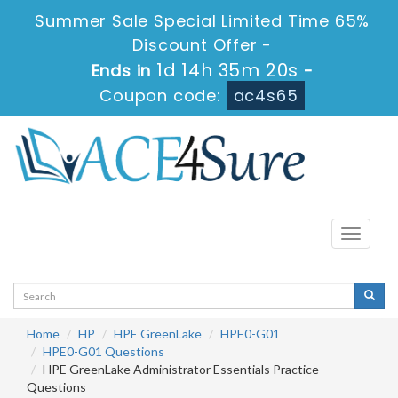
Summer Sale Special Limited Time 65%
Discount Offer -
1d 14h 35m 19s
Ends in
-
Coupon code:
ac4s65
Toggle
navigati
Home
HP
HPE GreenLake
HPE0-G01
HPE0-G01 Questions
HPE GreenLake Administrator Essentials Practice
Questions