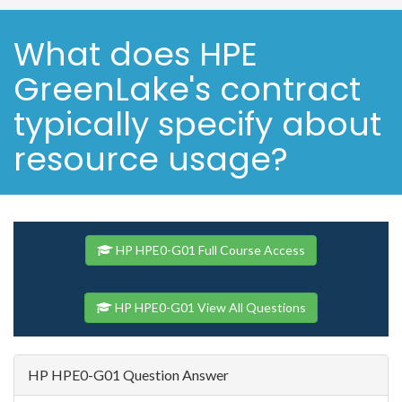
What does HPE
GreenLake's contract
typically specify about
resource usage?
HP HPE0-G01 Full Course Access
HP HPE0-G01 View All Questions
HP HPE0-G01 Question Answer