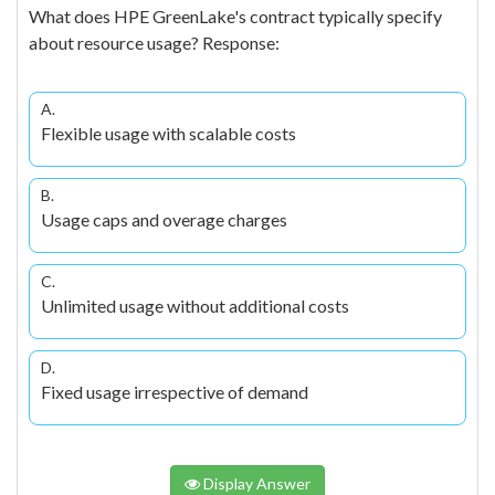
What does HPE GreenLake's contract typically specify
about resource usage? Response:
A.
Flexible usage with scalable costs
B.
Usage caps and overage charges
C.
Unlimited usage without additional costs
D.
Fixed usage irrespective of demand
Display Answer