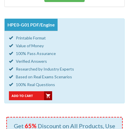
HPE0-G01 PDF/Engine
Printable Format
Value of Money
100% Pass Assurance
Verified Answers
Researched by Industry Experts
Based on Real Exams Scenarios
100% Real Questions
Get
65%
Discount on All Products, Use