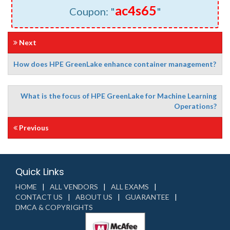
ac4s65
Coupon: "
"
Next
How does HPE GreenLake enhance container management?
What is the focus of HPE GreenLake for Machine Learning
Operations?
Previous
Quick Links
HOME
ALL VENDORS
ALL EXAMS
CONTACT US
ABOUT US
GUARANTEE
DMCA & COPYRIGHTS