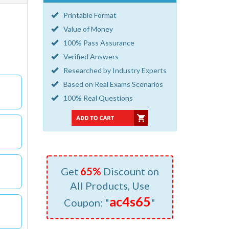
Printable Format
Value of Money
100% Pass Assurance
Verified Answers
Researched by Industry Experts
Based on Real Exams Scenarios
100% Real Questions
Get
65%
Discount on
All Products, Use
ac4s65
Coupon: "
"