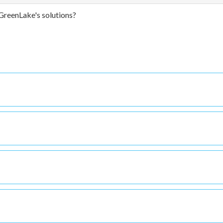
GreenLake's solutions?