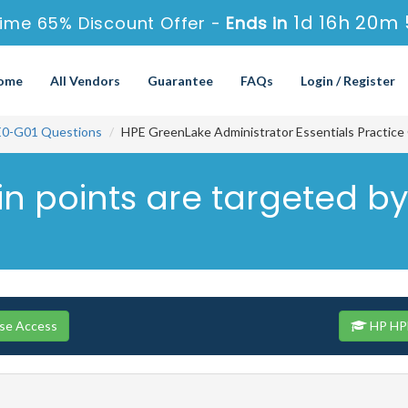
1d 16h 20m 
ime 65% Discount Offer -
Ends in
ome
All Vendors
Guarantee
FAQs
Login / Register
0-G01 Questions
HPE GreenLake Administrator Essentials Practice
n points are targeted by
se Access
HP HPE