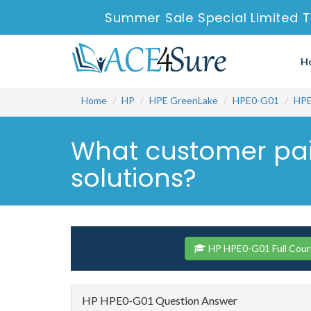
Summer Sale Special Limited T
H
Home
HP
HPE GreenLake
HPE0-G01
HPE
What customer pai
solutions?
HP HPE0-G01 Full Cour
HP HPE0-G01 Question Answer