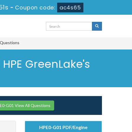
50s
-
Coupon code:
ac4s65
 Questions
 HPE GreenLake's
0-G01 View All Questions
HPE0-G01 PDF/Engine