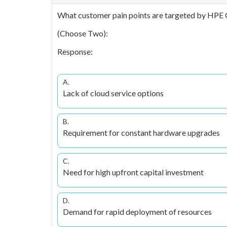
What customer pain points are targeted by HPE 
(Choose Two):
Response:
A.
Lack of cloud service options
B.
Requirement for constant hardware upgrades
C.
Need for high upfront capital investment
D.
Demand for rapid deployment of resources