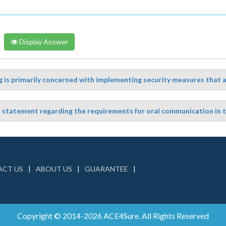
Display Answer
 is primarily concerned with implementing security measures that are
t statement regarding the requirements for oral communication in 
CT US
ABOUT US
GUARANTEE
Copyright © 2014-2026 ACE4Sure. All Rights Reserved