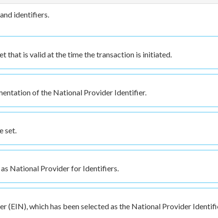
and identifiers.
that is valid at the time the transaction is initiated.
entation of the National Provider Identifier.
 set.
as National Provider for Identifiers.
 (EIN), which has been selected as the National Provider Identifi