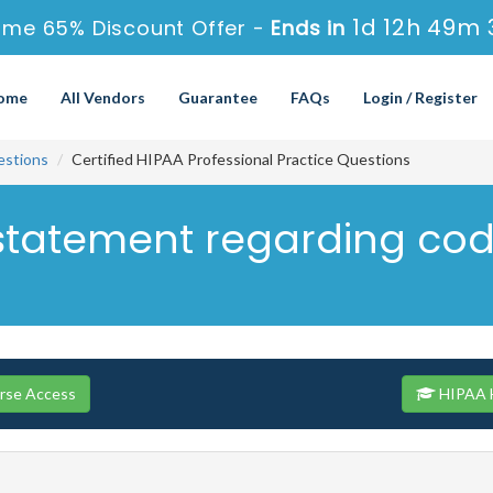
1d 12h 49m 
ime 65% Discount Offer -
Ends in
ome
All Vendors
Guarantee
FAQs
Login / Register
stions
Certified HIPAA Professional Practice Questions
 statement regarding co
rse Access
HIPAA H