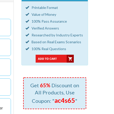
Printable Format
Value of Money
100% Pass Assurance
Verified Answers
Researched by Industry Experts
Based on Real Exams Scenarios
100% Real Questions
Get
65%
Discount on
All Products, Use
ac4s65
Coupon: "
"
er