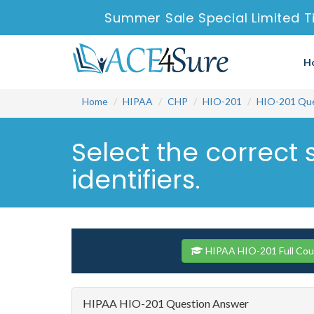
Summer Sale Special Limited T
H
Home
HIPAA
CHP
HIO-201
HIO-201 Que
Select the correct
identifiers.
HIPAA HIO-201 Full Cou
HIPAA HIO-201 Question Answer