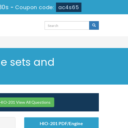
29s
-
Coupon code:
ac4s65
de sets and
IO-201 View All Questions
HIO-201 PDF/Engine