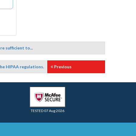
 sufficient to...
the HIPAA regulations.
Previous
TESTED 07 Aug 2026