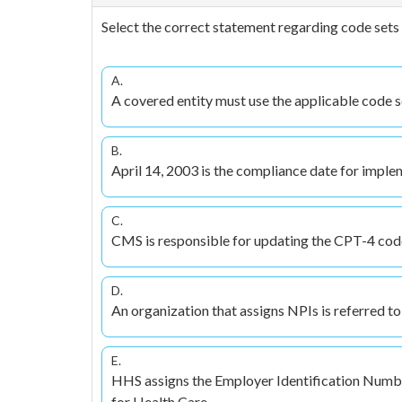
Select the correct statement regarding code sets 
A.
A covered entity must use the applicable code set 
B.
April 14, 2003 is the compliance date for implem
C.
CMS is responsible for updating the CPT-4 code
D.
An organization that assigns NPIs is referred to 
E.
HHS assigns the Employer Identification Number
for Health Care.