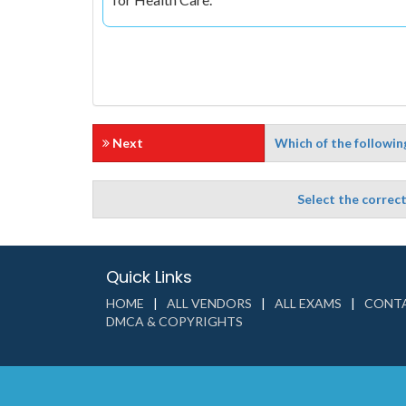
Next
Which of the following
Select the correc
Quick Links
HOME
ALL VENDORS
ALL EXAMS
CONTA
DMCA & COPYRIGHTS