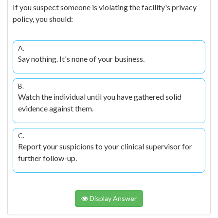
If you suspect someone is violating the facility's privacy
policy, you should:
A.
Say nothing. It's none of your business.
B.
Watch the individual until you have gathered solid
evidence against them.
C.
Report your suspicions to your clinical supervisor for
further follow-up.
Display Answer