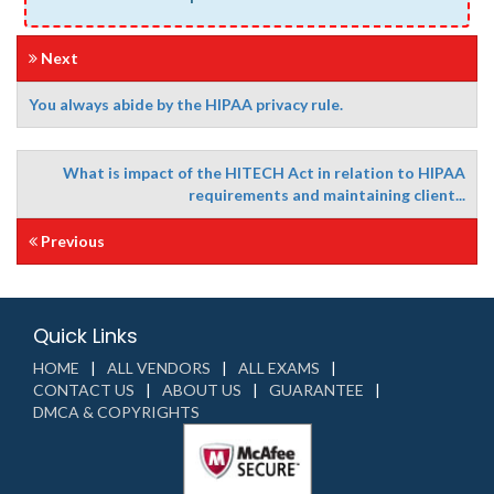
Next
You always abide by the HIPAA privacy rule.
What is impact of the HITECH Act in relation to HIPAA
requirements and maintaining client...
Previous
Quick Links
HOME
ALL VENDORS
ALL EXAMS
CONTACT US
ABOUT US
GUARANTEE
DMCA & COPYRIGHTS