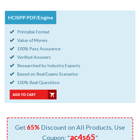
HCISPP PDF/Engine
Printable Format
Value of Money
100% Pass Assurance
Verified Answers
Researched by Industry Experts
Based on Real Exams Scenarios
100% Real Questions
Get
65%
Discount on All Products, Use
ac4s65
Coupon: "
"