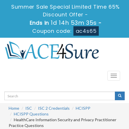
Summer Sale Special Limited Time 65%
Discount Offer -
1d 14h 53m 34s
Ends in
-
Coupon code:
ac4s65
Toggle
navigati
Home
ISC
ISC 2 Credentials
HCISPP
HCISPP Questions
HealthCare Information Security and Privacy Practitioner
Practice Questions