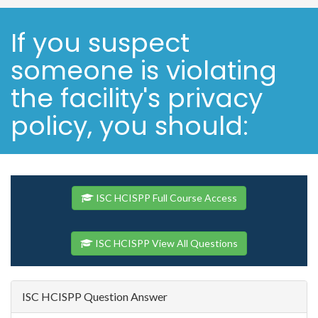
If you suspect
someone is violating
the facility's privacy
policy, you should:
ISC HCISPP Full Course Access
ISC HCISPP View All Questions
ISC HCISPP Question Answer