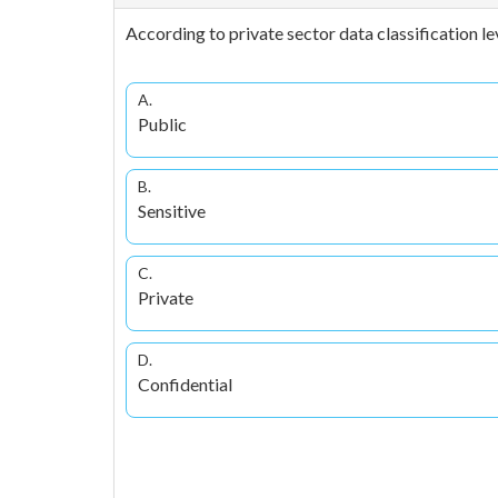
According to private sector data classification le
A.
Public
B.
Sensitive
C.
Private
D.
Confidential