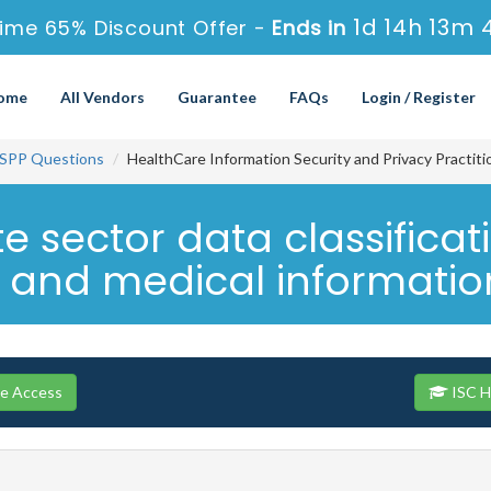
1d 14h 13m 
Time 65% Discount Offer -
Ends in
ome
All Vendors
Guarantee
FAQs
Login / Register
SPP Questions
HealthCare Information Security and Privacy Practit
e sector data classificat
s and medical information
se Access
ISC H