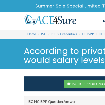
Summer Sale Special Limited 
H
Home
ISC
ISC 2 Credentials
HCISPP
HCI
According to privat
would salary level
ISC HCISPP Full Cour
ISC HCISPP Question Answer