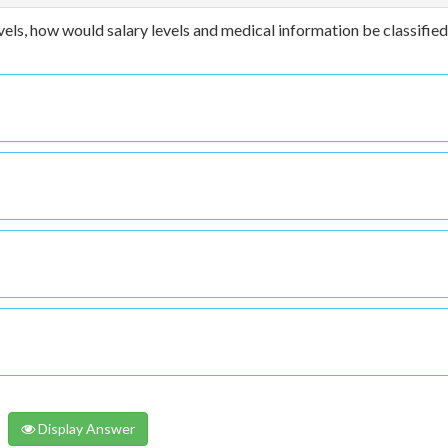
vels, how would salary levels and medical information be classifie
Display Answer