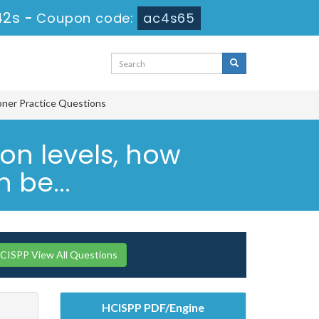
41s
-
Coupon code:
ac4s65
ioner Practice Questions
ion levels, how
 be...
CISPP View All Questions
HCISPP PDF/Engine