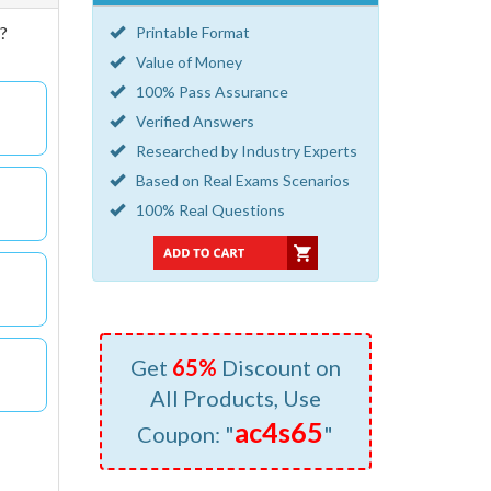
d?
Printable Format
Value of Money
100% Pass Assurance
Verified Answers
Researched by Industry Experts
Based on Real Exams Scenarios
100% Real Questions
Get
65%
Discount on
All Products, Use
ac4s65
Coupon: "
"