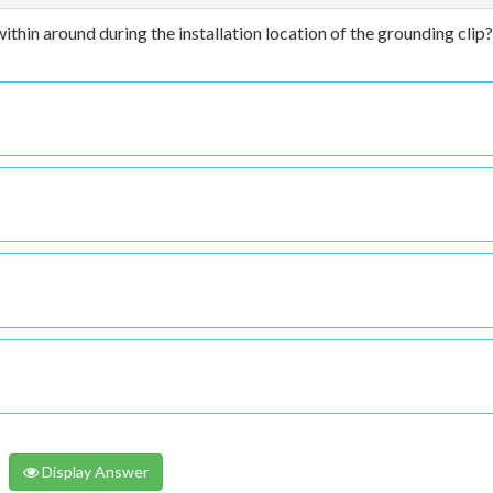
within around during the installation location of the grounding clip?
Display Answer