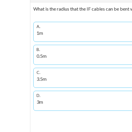
What is the radius that the IF cables can be bent 
A.
1m
B.
0.5m
C.
3.5m
D.
3m