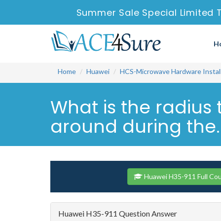
Summer Sale Special Limited 
H
Home
Huawei
HCS-Microwave Hardware Install
What is the radius 
around during the..
Huawei H35-911 Full Co
Huawei H35-911 Question Answer