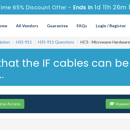
1d 11h 26m 
Time 65% Discount Offer -
Ends in
ome
All Vendors
Guarantee
FAQs
Login / Register
ation
H35-911
H35-911 Questions
HCS - Microwave Hardware I
that the IF cables can be
.
urse Access
Huawei 