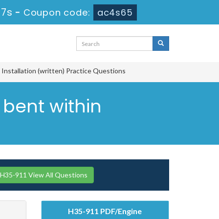
16s
-
Coupon code:
ac4s65
nstallation (written) Practice Questions
 bent within
H35-911 View All Questions
H35-911 PDF/Engine