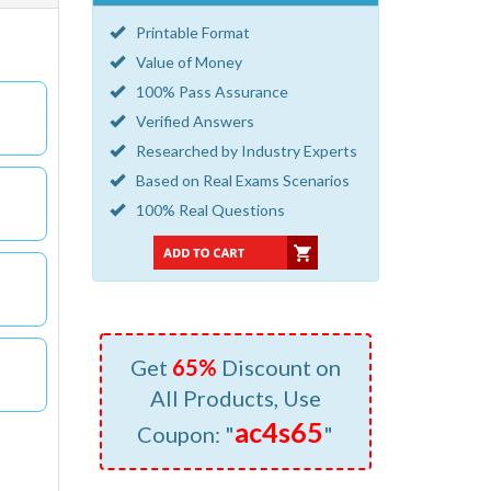
Printable Format
Value of Money
100% Pass Assurance
Verified Answers
Researched by Industry Experts
Based on Real Exams Scenarios
100% Real Questions
Get
65%
Discount on
All Products, Use
ac4s65
Coupon: "
"