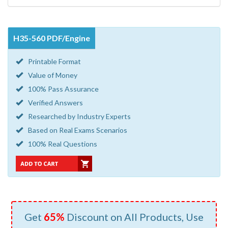
H35-560 PDF/Engine
Printable Format
Value of Money
100% Pass Assurance
Verified Answers
Researched by Industry Experts
Based on Real Exams Scenarios
100% Real Questions
Get
65%
Discount on All Products, Use