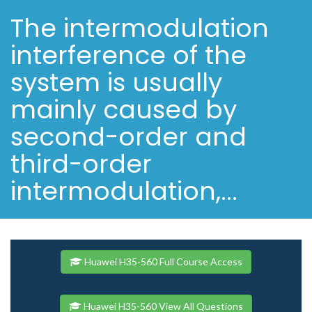
The intermodulation
interference of the
system is usually
mainly caused by
second-order and
third-order
intermodulation,...
Huawei H35-560 Full Course Access
Huawei H35-560 View All Questions