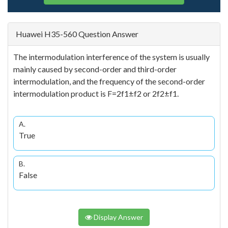
Huawei H35-560 Question Answer
The intermodulation interference of the system is usually
mainly caused by second-order and third-order
intermodulation, and the frequency of the second-order
intermodulation product is F=2f1±f2 or 2f2±f1.
A.
True
B.
False
Display Answer