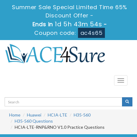
Summer Sale Special Limited Time 65%
Discount Offer -
1d 5h 43m 53s
Ends in
-
Coupon code:
ac4s65
Toggle
navigati
Home
Huawei
HCIA-LTE
H35-560
H35-560 Questions
HCIA-LTE-RNP&RNO V1.0 Practice Questions