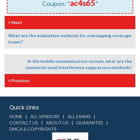
ac4s65
Coupon: "
"
Next
What are the evaluation methods for overlapping coverage
issues?
In the mobile communication system, what are the
commonly used interference suppression methods?
Previous
Quick Links
HOME
ALL VENDORS
ALL EXAMS
CONTACT US
ABOUT US
GUARANTEE
DMCA & COPYRIGHTS