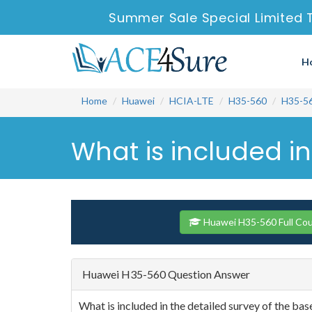
Summer Sale Special Limited 
H
Home
Huawei
HCIA-LTE
H35-560
H35-5
What is included in
Huawei H35-560 Full Co
Huawei H35-560 Question Answer
What is included in the detailed survey of the bas