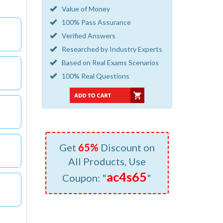
Value of Money
100% Pass Assurance
Verified Answers
Researched by Industry Experts
Based on Real Exams Scenarios
100% Real Questions
Get
65%
Discount on
All Products, Use
ac4s65
Coupon: "
"