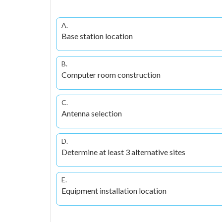
A.
Base station location
B.
Computer room construction
C.
Antenna selection
D.
Determine at least 3 alternative sites
E.
Equipment installation location