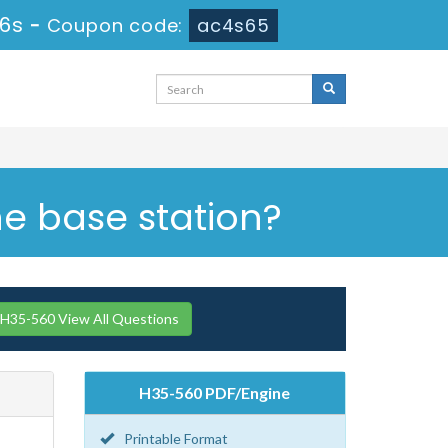
35s
-
Coupon code:
ac4s65
he base station?
H35-560 View All Questions
H35-560 PDF/Engine
Printable Format