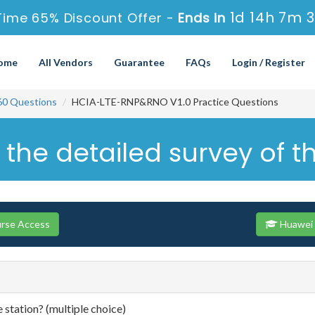
1d 14h 7m 
Time 65% Discount Offer -
Ends in
ome
All Vendors
Guarantee
FAQs
Login / Register
60 Questions
HCIA-LTE-RNP&RNO V1.0 Practice Questions
 the detailed survey of t
urse Access
Huawei 
e station? (multiple choice)