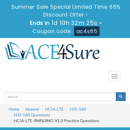
Summer Sale Special Limited Time 65%
Discount Offer -
1d 10h 32m 25s
Ends in
-
Coupon code:
ac4s65
Toggle
navigati
Home
Huawei
HCIA-LTE
H35-560
H35-560 Questions
HCIA-LTE-RNP&RNO V1.0 Practice Questions