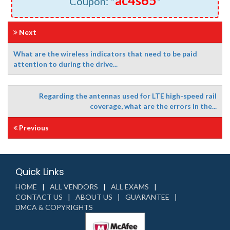
ac4s65
Coupon: "
"
Next
What are the wireless indicators that need to be paid
attention to during the drive...
Regarding the antennas used for LTE high-speed rail
coverage, what are the errors in the...
Previous
Quick Links
HOME
ALL VENDORS
ALL EXAMS
CONTACT US
ABOUT US
GUARANTEE
DMCA & COPYRIGHTS