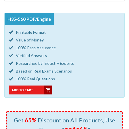
H35-560 PDF/Engine
Printable Format
Value of Money
100% Pass Assurance
Verified Answers
Researched by Industry Experts
Based on Real Exams Scenarios
100% Real Questions
Get
65%
Discount on All Products, Use