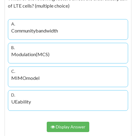
of LTE cells? (multiple choice)
A.
Communitybandwidth
B.
Modulation(MCS)
C.
MIMOmodel
D.
UEability
Display Answer