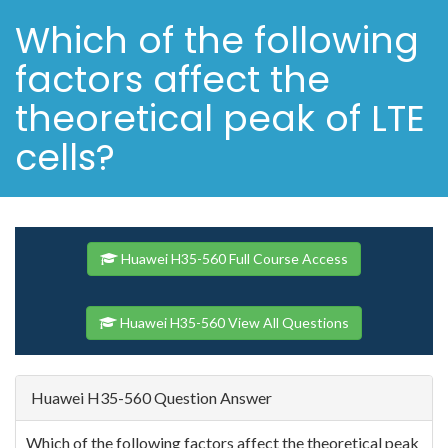
Which of the following
factors affect the
theoretical peak of LTE
cells?
Huawei H35-560 Full Course Access
Huawei H35-560 View All Questions
Huawei H35-560 Question Answer
Which of the following factors affect the theoretical peak