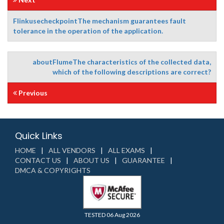
FlinkusecheckpointThe mechanism guarantees fault
tolerance in the operation of the application.
aboutFlumeThe characteristics of the collected data,
which of the following descriptions are correct?
Previous
Quick Links
HOME
ALL VENDORS
ALL EXAMS
CONTACT US
ABOUT US
GUARANTEE
DMCA & COPYRIGHTS
TESTED 06 Aug 2026