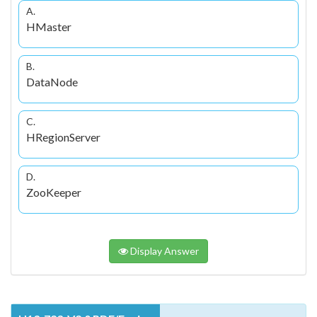
A.
HMaster
B.
DataNode
C.
HRegionServer
D.
ZooKeeper
Display Answer