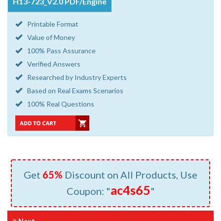
H13-723_V2.0 PDF/Engine
Printable Format
Value of Money
100% Pass Assurance
Verified Answers
Researched by Industry Experts
Based on Real Exams Scenarios
100% Real Questions
Get
65%
Discount on All Products, Use
ac4s65
Coupon: "
"
Next