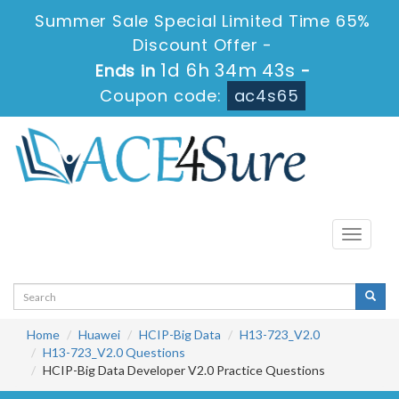
Summer Sale Special Limited Time 65%
Discount Offer -
1d 6h 34m 43s
Ends in
-
Coupon code:
ac4s65
Toggle
navigati
Home
Huawei
HCIP-Big Data
H13-723_V2.0
H13-723_V2.0 Questions
HCIP-Big Data Developer V2.0 Practice Questions