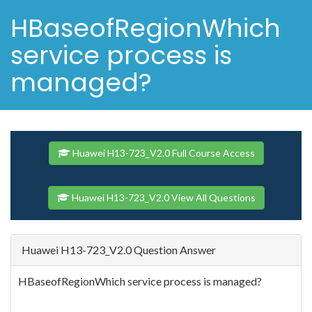
HBaseofRegionWhich
service process is
managed?
Huawei H13-723_V2.0 Full Course Access
Huawei H13-723_V2.0 View All Questions
Huawei H13-723_V2.0 Question Answer
HBaseofRegionWhich service process is managed?