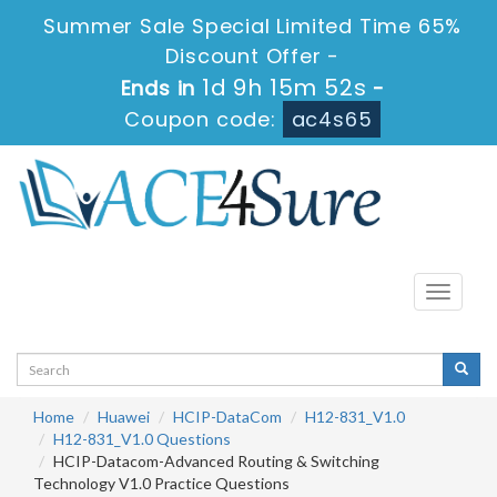
Summer Sale Special Limited Time 65%
Discount Offer -
1d 9h 15m 52s
Ends in
-
Coupon code:
ac4s65
Toggle
navigati
Home
Huawei
HCIP-DataCom
H12-831_V1.0
H12-831_V1.0 Questions
HCIP-Datacom-Advanced Routing & Switching
Technology V1.0 Practice Questions