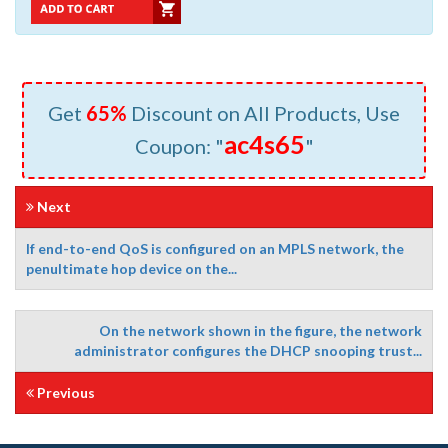
Get
65%
Discount on All Products, Use
ac4s65
Coupon: "
"
Next
If end-to-end QoS is configured on an MPLS network, the
penultimate hop device on the...
On the network shown in the figure, the network
administrator configures the DHCP snooping trust...
Previous