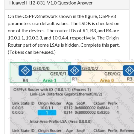
Huawei H12-831_V1.0 Question Answer
On the OSPFv3 network shown in the figure, OSPFv3
parameters use default values. The LSDB is checked on
one of the devices. The router IDs of R1, R3, and R4 are
10.0.1.1, 10.0.3.3, and 10.0.4.4, respectively. The Origin
Router part of some LSAs is hidden. Complete this part.
(Tokens can be reused.)