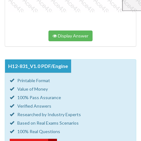
Display Answer
H12-831_V1.0 PDF/Engine
Printable Format
Value of Money
100% Pass Assurance
Verified Answers
Researched by Industry Experts
Based on Real Exams Scenarios
100% Real Questions