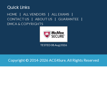
Quick Links
HOME
ALL VENDORS
ALL EXAMS
CONTACT US
ABOUT US
GUARANTEE
DMCA & COPYRIGHTS
TESTED 08 Aug 2026
Copyright © 2014-2026 ACE4Sure. All Rights Reserved