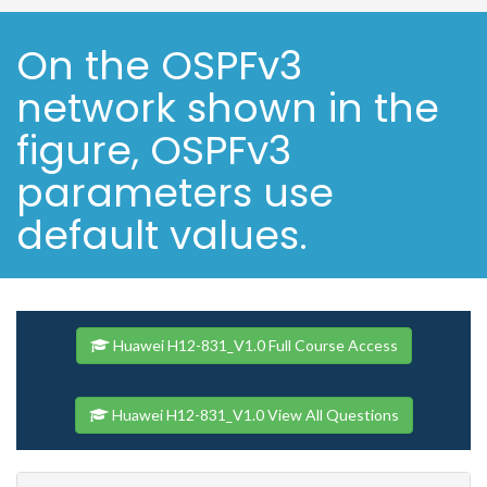
On the OSPFv3
network shown in the
figure, OSPFv3
parameters use
default values.
Huawei H12-831_V1.0 Full Course Access
Huawei H12-831_V1.0 View All Questions