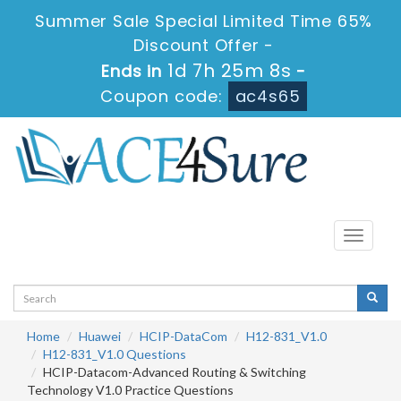
Summer Sale Special Limited Time 65%
Discount Offer -
1d 7h 25m 7s
Ends in
-
Coupon code:
ac4s65
Toggle
navigati
Home
Huawei
HCIP-DataCom
H12-831_V1.0
H12-831_V1.0 Questions
HCIP-Datacom-Advanced Routing & Switching
Technology V1.0 Practice Questions