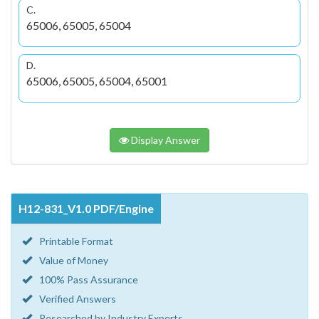
C.
65006, 65005, 65004
D.
65006, 65005, 65004, 65001
Display Answer
H12-831_V1.0 PDF/Engine
Printable Format
Value of Money
100% Pass Assurance
Verified Answers
Researched by Industry Experts