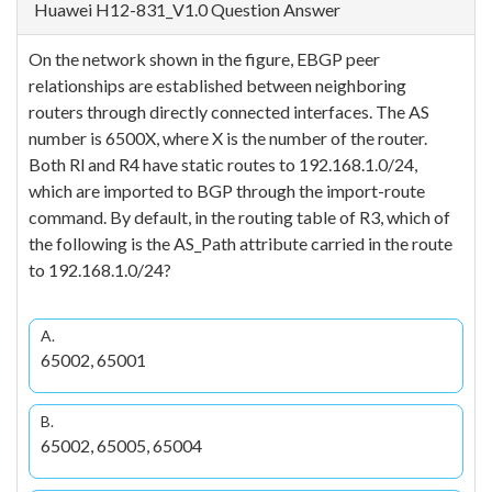
Huawei H12-831_V1.0 Question Answer
On the network shown in the figure, EBGP peer
relationships are established between neighboring
routers through directly connected interfaces. The AS
number is 6500X, where X is the number of the router.
Both Rl and R4 have static routes to 192.168.1.0/24,
which are imported to BGP through the import-route
command. By default, in the routing table of R3, which of
the following is the AS_Path attribute carried in the route
to 192.168.1.0/24?
A.
65002, 65001
B.
65002, 65005, 65004