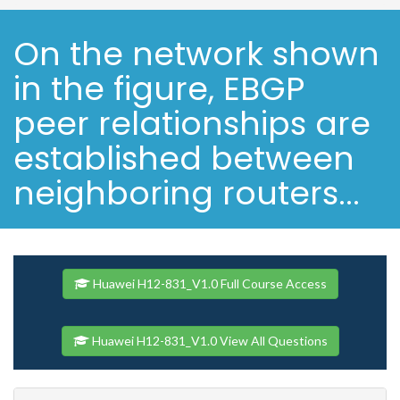
On the network shown
in the figure, EBGP
peer relationships are
established between
neighboring routers...
Huawei H12-831_V1.0 Full Course Access
Huawei H12-831_V1.0 View All Questions