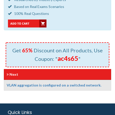
Based on Real Exams Scenarios
100% Real Questions
Get
65%
Discount on All Products, Use
ac4s65
Coupon: "
"
Next
VLAN aggregation is configured on a switched network.
Quick Links