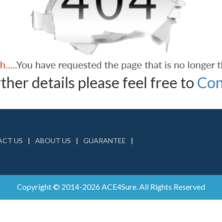
ther details please feel free to
Con
CT US
ABOUT US
GUARANTEE
Copyright © 2014-2026 ACE4Sure. All Rights Reserved