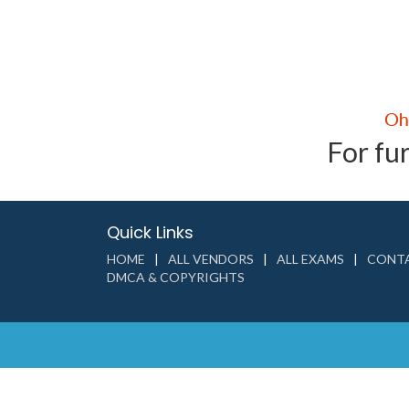
For fur
Quick Links
HOME
ALL VENDORS
ALL EXAMS
CONTA
DMCA & COPYRIGHTS