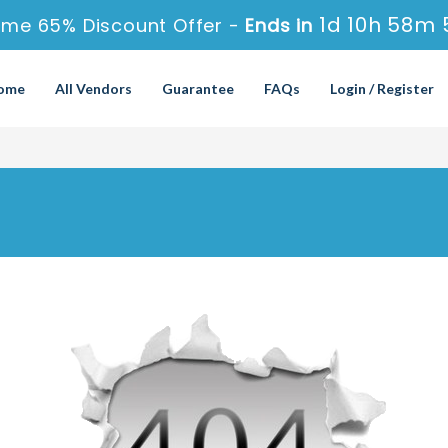
1d 10h 58m 
ime 65% Discount Offer -
Ends in
ome
All Vendors
Guarantee
FAQs
Login / Register