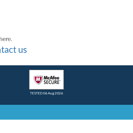
tact us
TESTED 06 Aug 2026