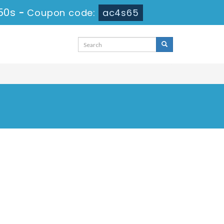
50s
-
Coupon code:
ac4s65