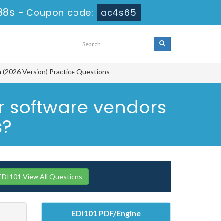
37s
-
Coupon code:
ac4s65
m (2026 Version) Practice Questions
 software vendors
s?
DI101 View All Questions
EDI101 PDF/Engine