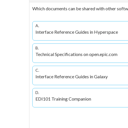
Which documents can be shared with other softwar
A.
Interface Reference Guides in Hyperspace
B.
Technical Specifications on open.epic.com
C.
Interface Reference Guides in Galaxy
D.
EDI101 Training Companion