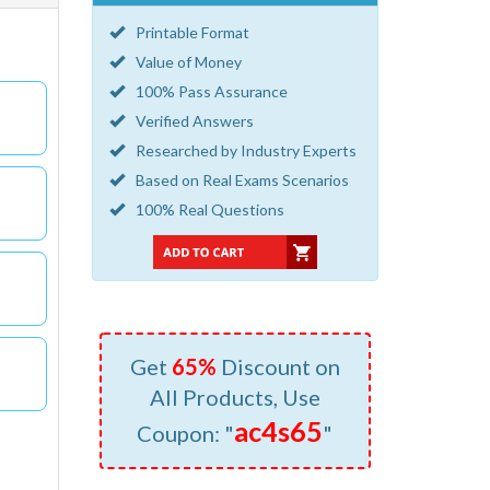
Printable Format
Value of Money
100% Pass Assurance
Verified Answers
Researched by Industry Experts
Based on Real Exams Scenarios
100% Real Questions
Get
65%
Discount on
All Products, Use
ac4s65
Coupon: "
"