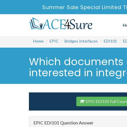
Summer Sale Special Limited T
H
Home
EPIC
Bridges Interfaces
EDI101
E
Which documents c
interested in integ
EPIC EDI101 Full Cour
EPIC EDI101 Question Answer