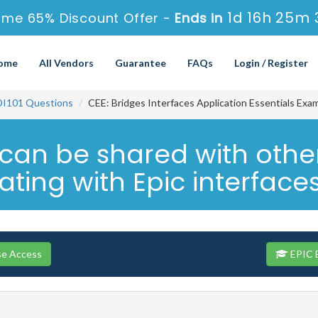
1d 16h 25m 
ime 65% Discount Offer -
Ends in
ome
All Vendors
Guarantee
FAQs
Login / Register
DI101 Questions
CEE: Bridges Interfaces Application Essentials Exa
an be shared with other
rating with Epic interface
se Access
EPIC E