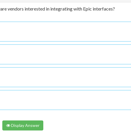
e vendors interested in integrating with Epic interfaces?
Display Answer