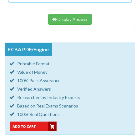
Display Answer
ECBA PDF/Engine
Printable Format
Value of Money
100% Pass Assurance
Verified Answers
Researched by Industry Experts
Based on Real Exams Scenarios
100% Real Questions