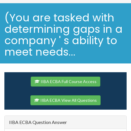
(You are tasked with
determining gaps in a
company ' s ability to
meet needs...
IIBA ECBA Full Course Access
IIBA ECBA View All Questions
IIBA ECBA Question Answer