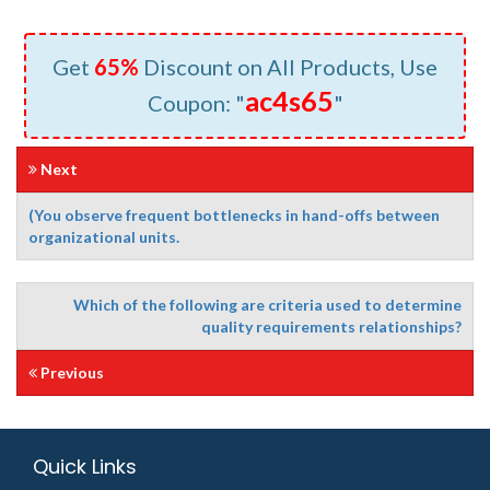
Get
65%
Discount on All Products, Use
ac4s65
Coupon: "
"
Next
(You observe frequent bottlenecks in hand-offs between
organizational units.
Which of the following are criteria used to determine
quality requirements relationships?
Previous
Quick Links