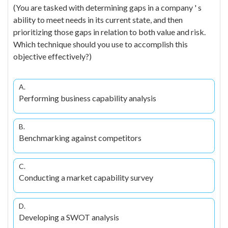
(You are tasked with determining gaps in a company ' s
ability to meet needs in its current state, and then
prioritizing those gaps in relation to both value and risk.
Which technique should you use to accomplish this
objective effectively?)
A.
Performing business capability analysis
B.
Benchmarking against competitors
C.
Conducting a market capability survey
D.
Developing a SWOT analysis