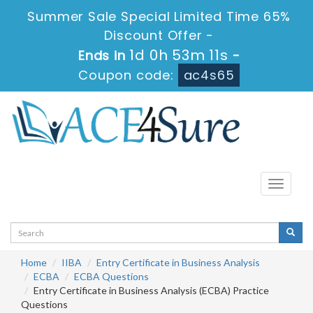
Summer Sale Special Limited Time 65%
Discount Offer -
1d 0h 53m 10s
Ends in
-
Coupon code:
ac4s65
Toggle
navigati
Home
IIBA
Entry Certificate in Business Analysis
ECBA
ECBA Questions
Entry Certificate in Business Analysis (ECBA) Practice
Questions