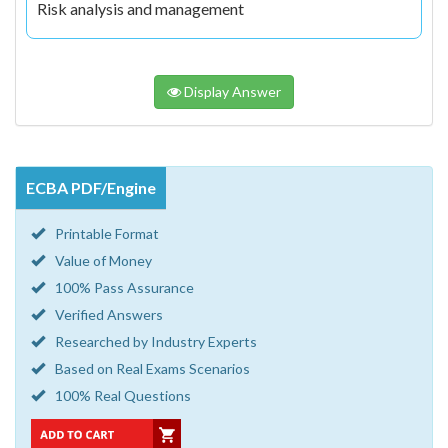
Risk analysis and management
Display Answer
ECBA PDF/Engine
Printable Format
Value of Money
100% Pass Assurance
Verified Answers
Researched by Industry Experts
Based on Real Exams Scenarios
100% Real Questions