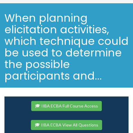
When planning
elicitation activities,
which technique could
be used to determine
the possible
participants and...
IIBA ECBA Full Course Access
IIBA ECBA View All Questions