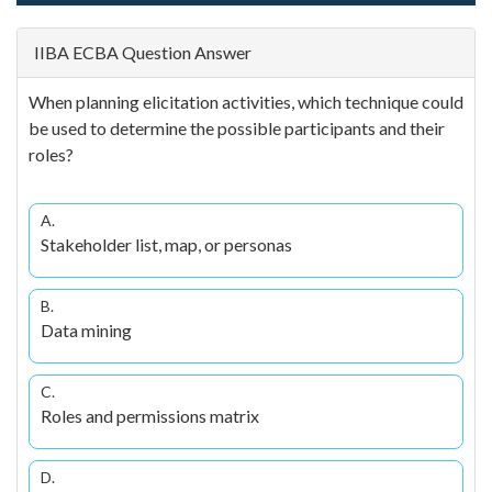
IIBA ECBA Question Answer
When planning elicitation activities, which technique could
be used to determine the possible participants and their
roles?
A.
Stakeholder list, map, or personas
B.
Data mining
C.
Roles and permissions matrix
D.