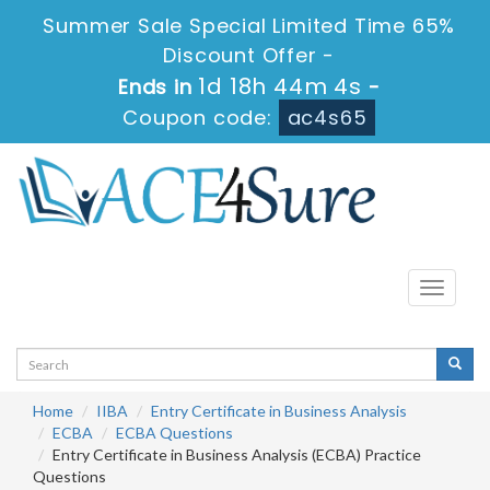
Summer Sale Special Limited Time 65%
Discount Offer -
1d 18h 44m 3s
Ends in
-
Coupon code:
ac4s65
Toggle
navigati
Home
IIBA
Entry Certificate in Business Analysis
ECBA
ECBA Questions
Entry Certificate in Business Analysis (ECBA) Practice
Questions