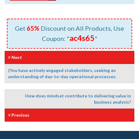
Get
65%
Discount on All Products, Use
ac4s65
Coupon: "
"
Next
(You have actively engaged stakeholders, seeking an
understanding of day-to-day operational processes.
How does mindset contribute to delivering value in
business analysis?
Previous