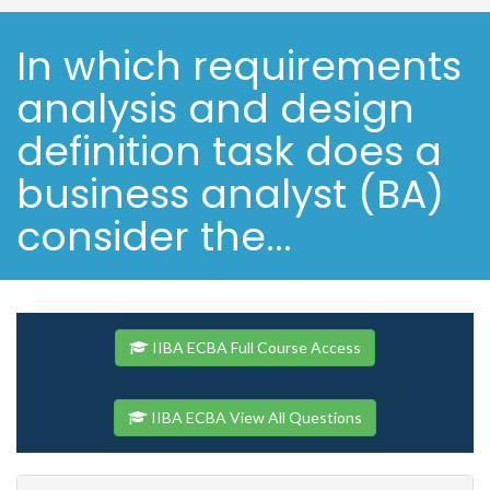
In which requirements
analysis and design
definition task does a
business analyst (BA)
consider the...
IIBA ECBA Full Course Access
IIBA ECBA View All Questions