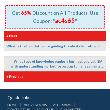
Get
65%
Discount on All Products, Use
ac4s65
Coupon: "
"
Next
What is the foundation for guiding the elicitation effort?
What type of knowledge equips a business analyst (BA)
with understanding market forces, customer segments,...
Previous
Quick Links
HOME
ALL VENDORS
ALL EXAMS
CONTACT US
ABOUT US
GUARANTEE