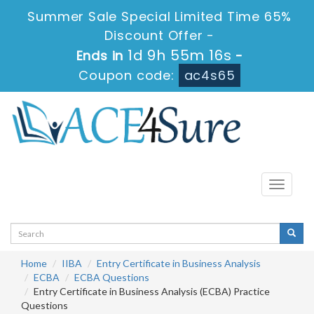
Summer Sale Special Limited Time 65%
Discount Offer -
1d 9h 55m 15s
Ends in
-
Coupon code:
ac4s65
Toggle
navigati
Home
IIBA
Entry Certificate in Business Analysis
ECBA
ECBA Questions
Entry Certificate in Business Analysis (ECBA) Practice
Questions