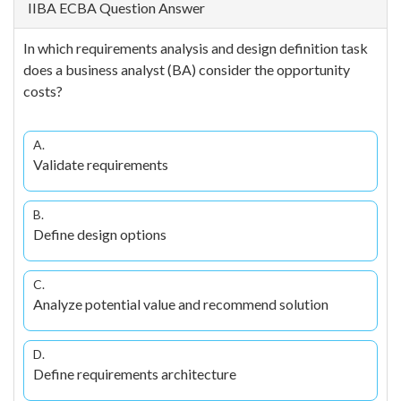
IIBA ECBA Question Answer
In which requirements analysis and design definition task
does a business analyst (BA) consider the opportunity
costs?
A.
Validate requirements
B.
Define design options
C.
Analyze potential value and recommend solution
D.
Define requirements architecture