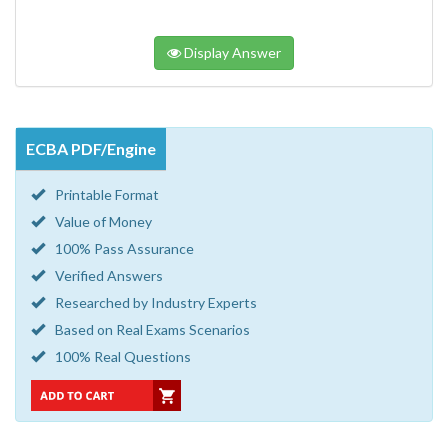
Display Answer
ECBA PDF/Engine
Printable Format
Value of Money
100% Pass Assurance
Verified Answers
Researched by Industry Experts
Based on Real Exams Scenarios
100% Real Questions