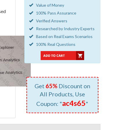
Value of Money
sed
100% Pass Assurance
Verified Answers
Researched by Industry Experts
Based on Real Exams Scenarios
100% Real Questions
Get
65%
Discount on
All Products, Use
ac4s65
Coupon: "
"