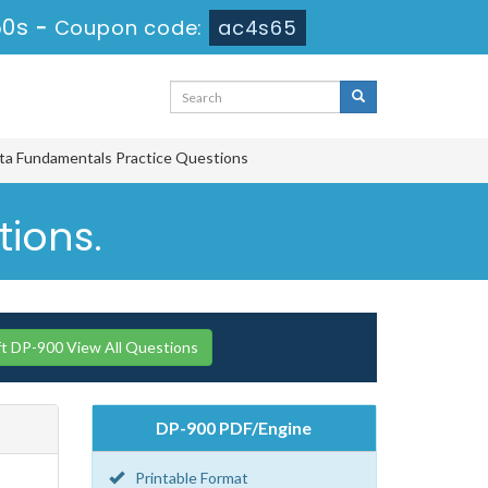
49s
-
Coupon code:
ac4s65
ta Fundamentals Practice Questions
tions.
t DP-900 View All Questions
DP-900 PDF/Engine
Printable Format