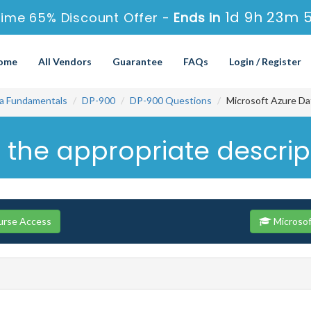
1d 9h 23m 
Time 65% Discount Offer -
Ends in
ome
All Vendors
Guarantee
FAQs
Login / Register
ta Fundamentals
DP-900
DP-900 Questions
Microsoft Azure Da
 the appropriate descrip
urse Access
Microsof