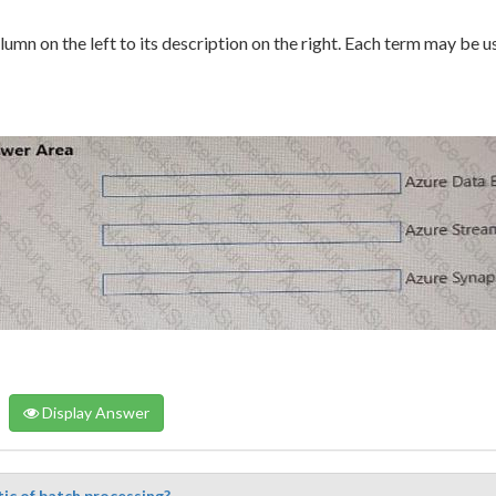
umn on the left to its description on the right. Each term may be u
Display Answer
tic of batch processing?