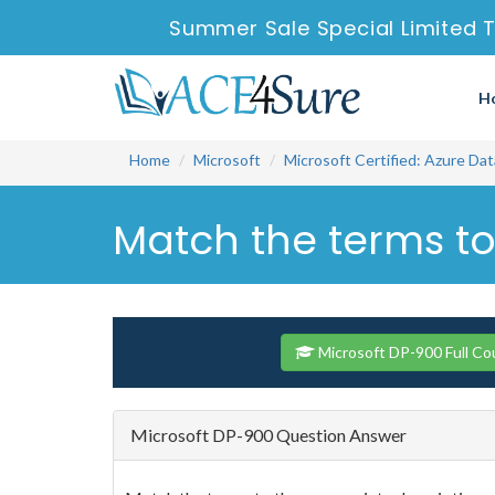
Summer Sale Special Limited 
H
Home
Microsoft
Microsoft Certified: Azure Da
Match the terms to
Microsoft DP-900 Full Co
Microsoft DP-900 Question Answer