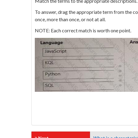
Match the terms to the appropriate descriptions.
To answer, drag the appropriate term from the col
once, more than once, or not at all.
NOTE: Each correct match is worth one point.
Next
What is a characteris