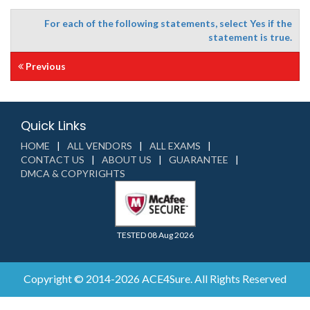
For each of the following statements, select Yes if the
statement is true.
Previous
Quick Links
HOME
ALL VENDORS
ALL EXAMS
CONTACT US
ABOUT US
GUARANTEE
DMCA & COPYRIGHTS
TESTED 08 Aug 2026
Copyright © 2014-2026 ACE4Sure. All Rights Reserved