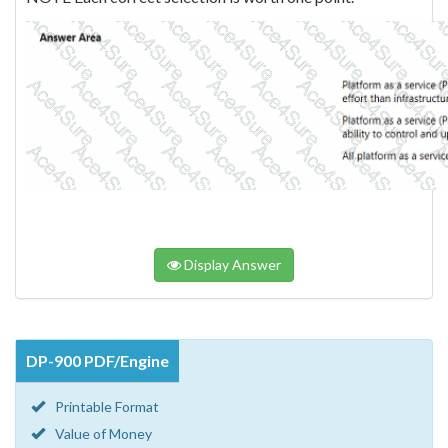
Display Answer
DP-900 PDF/Engine
Printable Format
Value of Money