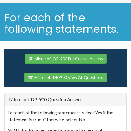
For each of the
following statements.
Microsoft DP-900 Full Course Access
Microsoft DP-900 View All Questions
Microsoft DP-900 Question Answer
For each of the following statements. select Yes if the
statement is true. Otherwise, select No.
NOTE Each correct selection is worth one point.