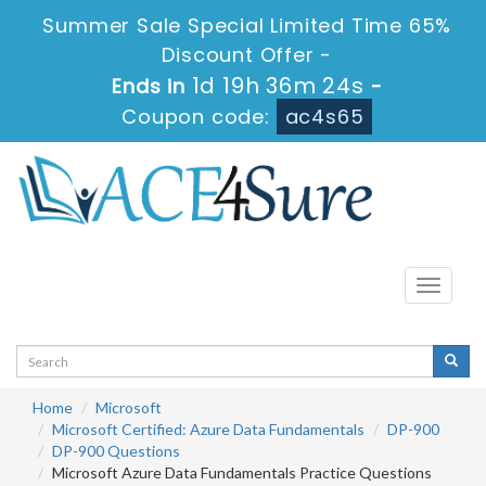
Summer Sale Special Limited Time 65%
Discount Offer -
1d 19h 36m 24s
Ends in
-
Coupon code:
ac4s65
Toggle
navigati
Home
Microsoft
Microsoft Certified: Azure Data Fundamentals
DP-900
DP-900 Questions
Microsoft Azure Data Fundamentals Practice Questions