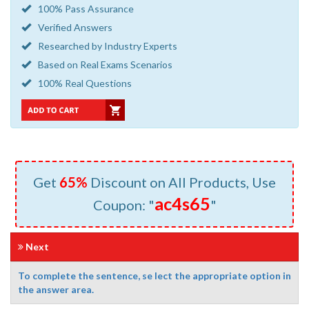
100% Pass Assurance
Verified Answers
Researched by Industry Experts
Based on Real Exams Scenarios
100% Real Questions
Get
65%
Discount on All Products, Use
ac4s65
Coupon: "
"
Next
To complete the sentence, se lect the appropriate option in
the answer area.