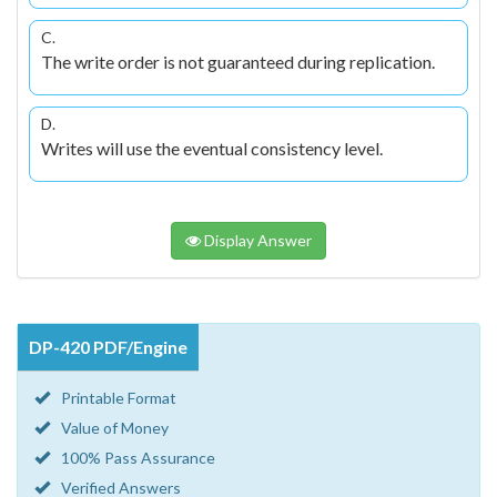
C.
The write order is not guaranteed during replication.
D.
Writes will use the eventual consistency level.
Display Answer
DP-420 PDF/Engine
Printable Format
Value of Money
100% Pass Assurance
Verified Answers