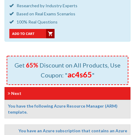
Researched by Industry Experts
Based on Real Exams Scenarios
100% Real Questions
Get
65%
Discount on All Products, Use
ac4s65
Coupon: "
"
Next
You have the following Azure Resource Manager (ARM)
template.
You have an Azure subscription that contains an Azure