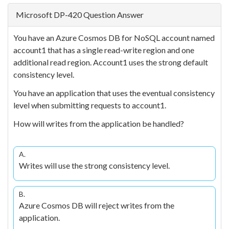
Microsoft DP-420 Question Answer
You have an Azure Cosmos DB for NoSQL account named
account1 that has a single read-write region and one
additional read region. Account1 uses the strong default
consistency level.
You have an application that uses the eventual consistency
level when submitting requests to account1.
How will writes from the application be handled?
A.
Writes will use the strong consistency level.
B.
Azure Cosmos DB will reject writes from the
application.