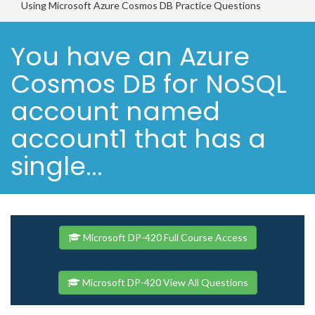
Using Microsoft Azure Cosmos DB Practice Questions
You have an Azure
Cosmos DB for NoSQL
account named
account1 that has a
single...
Microsoft DP-420 Full Course Access
Microsoft DP-420 View All Questions