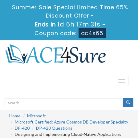
Summer Sale Special Limited Time 65%
Discount Offer -
1d 6h 17m 30s
Ends in
-
Coupon code:
ac4s65
Toggle
navigati
Home
Microsoft
Microsoft Certified: Azure Cosmos DB Developer Specialty
DP-420
DP-420 Questions
Designing and Implementing Cloud-Native Applications